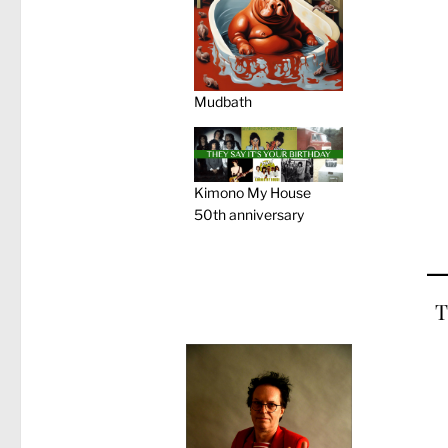
Mudbath
Kimono My House
50th anniversary
T