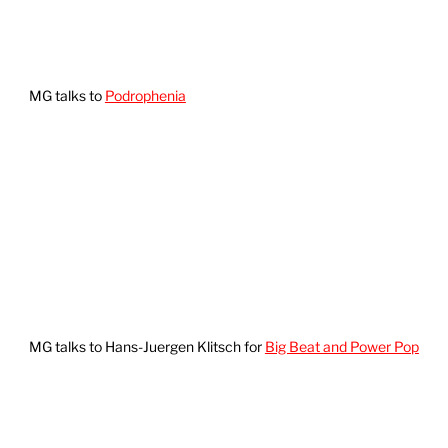
MG talks to
Podrophenia
MG talks to Hans-Juergen Klitsch for
Big Beat and Power Pop