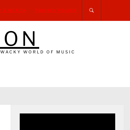
P & MERCH
PRIVACY POLICY
DON
 WACKY WORLD OF MUSIC