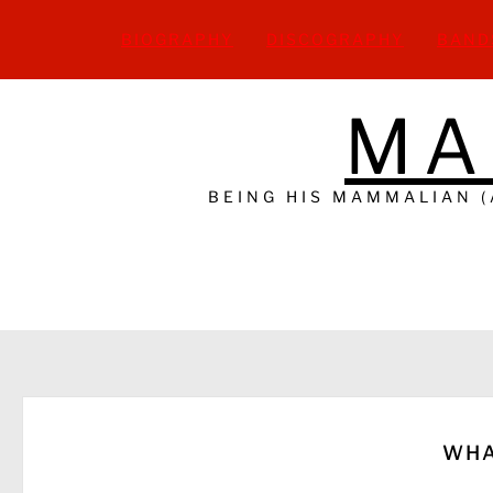
Skip
to
BIOGRAPHY
DISCOGRAPHY
BAND
content
MA
BEING HIS MAMMALIAN 
WHA