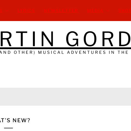
S
LYRICS
NEWSLETTER
MEDIA
SHO
RTIN GOR
(AND OTHER) MUSICAL ADVENTURES IN THE
T’S NEW?