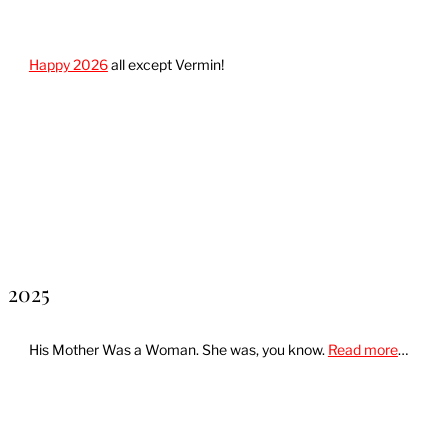
Happy 2026
all except Vermin!
2025
His Mother Was a Woman. She was, you know.
Read more
…