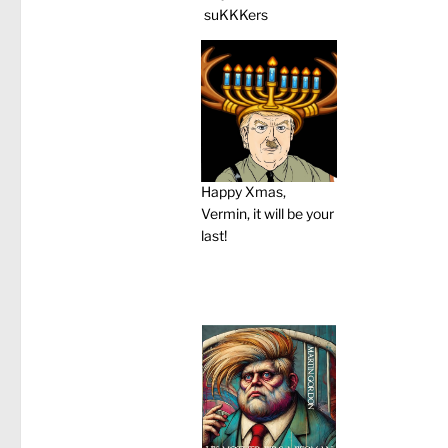
suKKKers
Happy Xmas,
Vermin, it will be your
last!