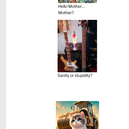
Hello Mother…
Mother?
Sanity or stupidity?