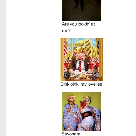
Are you lookin’ at
me?
Oink oink, my lovelies
Sayonara,