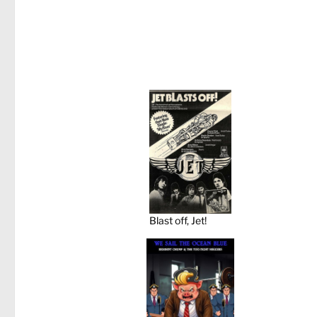
Blast off, Jet!