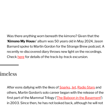
Was there anything worn beneath the kimono? Given that the
‘
Kimono My Hous
e’ album was 50 years old in May 2024, Jason
Barnard spoke to Martin Gordon for the Strange Brew podcast. A
recently re-discovered diary throws new light on the recordings.
Check
here
for details of the track-by-track excursion.
imeless
After eons dallying with the likes of
Sparks
,
Jet
,
Radio Stars
and
others, Martin Gordon’s solo career began with the release of the
first part of the Mammal Trilogy (‘
The Baboon in the Basement
’)
in 2003. Since then, he has not looked back, although he will not