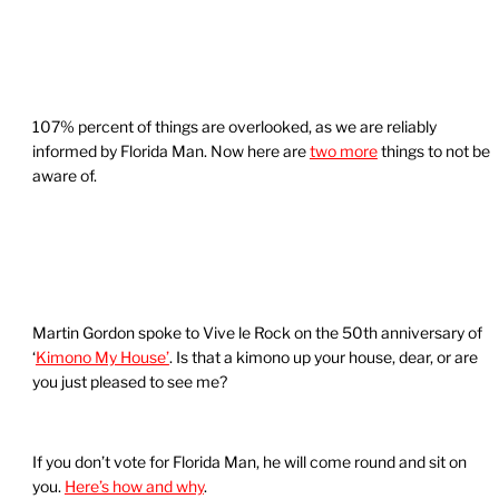
107% percent of things are overlooked, as we are reliably
informed by Florida Man. Now here are
two more
things to not be
aware of.
Martin Gordon spoke to Vive le Rock on the 50th anniversary of
‘
Kimono My House’
. Is that a kimono up your house, dear, or are
you just pleased to see me?
If you don’t vote for Florida Man, he will come round and sit on
you.
Here’s how and why
.