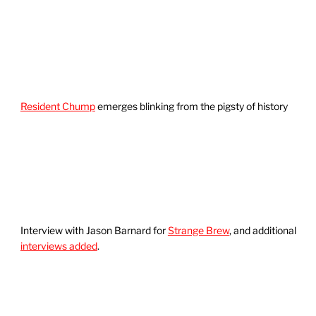
Resident Chump
emerges blinking from the pigsty of history
Interview with Jason Barnard for
Strange Brew
, and additional
interviews added
.