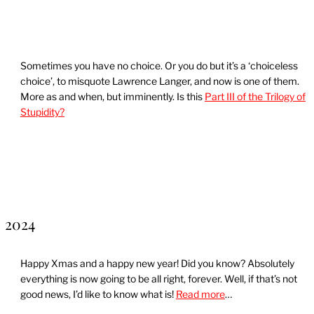
Sometimes you have no choice. Or you do but it’s a ‘choiceless
choice’, to misquote Lawrence Langer, and now is one of them.
More as and when, but imminently. Is this
Part III of the Trilogy of
Stupidity?
2024
Happy Xmas and a happy new year! Did you know? Absolutely
everything is now going to be all right, forever. Well, if that’s not
good news, I’d like to know what is!
Read more
…