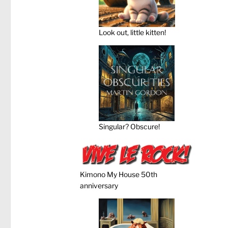
Look out, little kitten!
Singular? Obscure!
Kimono My House 50th
anniversary