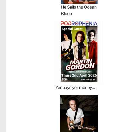
He Sails the Ocean
Blooo
Yer pays yer money…