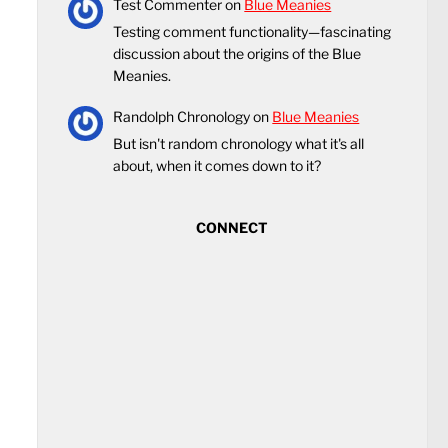
Test Commenter
on
Blue Meanies
Testing comment functionality—fascinating
discussion about the origins of the Blue
Meanies.
Randolph Chronology
on
Blue Meanies
But isn't random chronology what it's all
about, when it comes down to it?
CONNECT