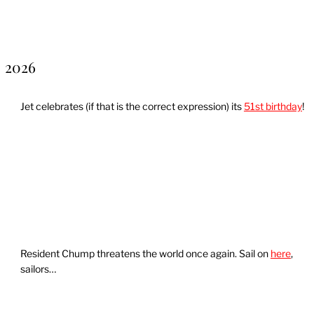
2026
Jet celebrates (if that is the correct expression) its
51st birthday
!
Resident Chump threatens the world once again. Sail on
here
,
sailors…