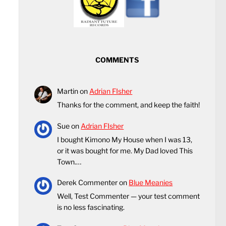
COMMENTS
Martin
on
Adrian FIsher
Thanks for the comment, and keep the faith!
Sue
on
Adrian FIsher
I bought Kimono My House when I was 13,
or it was bought for me. My Dad loved This
Town.…
Derek Commenter
on
Blue Meanies
Well, Test Commenter — your test comment
is no less fascinating.