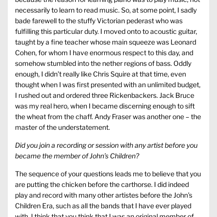
necessarily to learn to read music. So, at some point, I sadly
bade farewell to the stuffy Victorian pederast who was
fulfilling this particular duty. I moved onto to acoustic guitar,
taught by a fine teacher whose main squeeze was Leonard
Cohen, for whom I have enormous respect to this day, and
somehow stumbled into the nether regions of bass. Oddly
enough, I didn’t really like Chris Squire at that time, even
thought when I was first presented with an unlimited budget,
I rushed out and ordered three Rickenbackers. Jack Bruce
was my real hero, when I became discerning enough to sift
the wheat from the chaff. Andy Fraser was another one – the
master of the understatement.
Did you join a recording or session with any artist before you
became the member of John’s Children?
The sequence of your questions leads me to believe that you
are putting the chicken before the carthorse. I did indeed
play and record with many other artistes before the John’s
Children Era, such as all the bands that I have ever played
with. I think that you think that I was an original member of