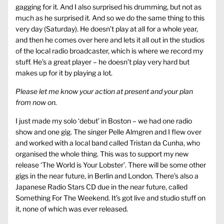
gagging for it. And I also surprised his drumming, but not as
much as he surprised it. And so we do the same thing to this
very day (Saturday). He doesn’t play at all for a whole year,
and then he comes over here and lets it all out in the studios
of the local radio broadcaster, which is where we record my
stuff. He’s a great player – he doesn’t play very hard but
makes up for it by playing a lot.
Please let me know your action at present and your plan
from now on.
I just made my solo ‘debut’ in Boston – we had one radio
show and one gig. The singer Pelle Almgren and I flew over
and worked with a local band called Tristan da Cunha, who
organised the whole thing. This was to support my new
release ‘The World is Your Lobster’. There will be some other
gigs in the near future, in Berlin and London. There’s also a
Japanese Radio Stars CD due in the near future, called
Something For The Weekend. It’s got live and studio stuff on
it, none of which was ever released.