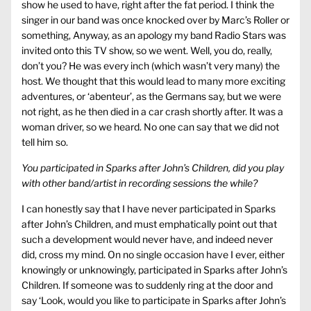
show he used to have, right after the fat period. I think the
singer in our band was once knocked over by Marc’s Roller or
something, Anyway, as an apology my band Radio Stars was
invited onto this TV show, so we went. Well, you do, really,
don’t you? He was every inch (which wasn’t very many) the
host. We thought that this would lead to many more exciting
adventures, or ‘abenteur’, as the Germans say, but we were
not right, as he then died in a car crash shortly after. It was a
woman driver, so we heard. No one can say that we did not
tell him so.
You participated in Sparks after John’s Children, did you play
with other band/artist in recording sessions the while?
I can honestly say that I have never participated in Sparks
after John’s Children, and must emphatically point out that
such a development would never have, and indeed never
did, cross my mind. On no single occasion have I ever, either
knowingly or unknowingly, participated in Sparks after John’s
Children. If someone was to suddenly ring at the door and
say ‘Look, would you like to participate in Sparks after John’s