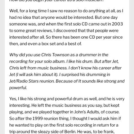
Well, for a long time I saw no reason to do anything at all, as I
had no idea that anyone would be interested. But one day
someone was, and when the first solo CD came out in 2003
to some great reviews, I discovered that that people were
interested after all. So there has been one CD per year since
then, and even a box set and a best of.
Why did you use Chris Townson as a drummer in the
recording for your solo album. I like his drum. But after Jet,
Chris left from music business. I don’t know his career after
Jet (I will ask him about it). I surprised his drumming in
Jet/Radio Stars reunion. Because of It sounds like strong and
powerful.
Yes, I like his strong and powerful drum as well, and he is very
interesting. He left the music business as you say, but kept
playing, and we played together in John’s Adults, of course.
So after the 1999 reunion thing, I thought I would ask him if
he wanted to play on the first solo recording in return for a
trip around the sleazy side of Berlin. He was, to be frank,