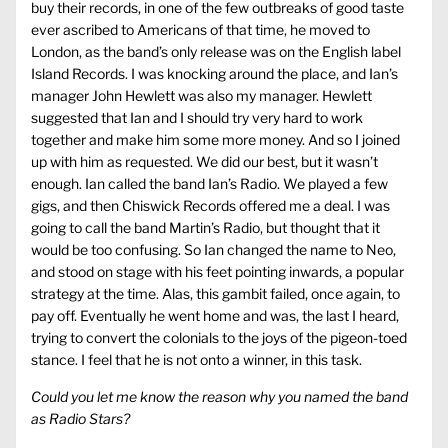
buy their records, in one of the few outbreaks of good taste
ever ascribed to Americans of that time, he moved to
London, as the band’s only release was on the English label
Island Records. I was knocking around the place, and Ian’s
manager John Hewlett was also my manager. Hewlett
suggested that Ian and I should try very hard to work
together and make him some more money. And so I joined
up with him as requested. We did our best, but it wasn’t
enough. Ian called the band Ian’s Radio. We played a few
gigs, and then Chiswick Records offered me a deal. I was
going to call the band Martin’s Radio, but thought that it
would be too confusing. So Ian changed the name to Neo,
and stood on stage with his feet pointing inwards, a popular
strategy at the time. Alas, this gambit failed, once again, to
pay off. Eventually he went home and was, the last I heard,
trying to convert the colonials to the joys of the pigeon-toed
stance. I feel that he is not onto a winner, in this task.
Could you let me know the reason why you named the band
as Radio Stars?