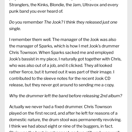
Stranglers, the Kinks, Blondie, the Jam, Ultravox and every
punk band you ever heard of.
Do you remember The Jook? I think they released just one
single.
I remember them well. The manager of the Jook was also
the manager of Sparks, which is how I met Jook’s drummer
Chris Townson. When Sparks sacked me and employed
Jook’s bassist in my place, I naturally got together with Chris,
who was also out of a job, and it clicked. They all looked
rather fierce, but it turned out it was part of their image. I
contributed to the sleeve notes for the recent Jook CD
release, but they never got around to sending me a copy.
Why the drummer left the band before releasing 2nd album?
Actually we never had a fixed drummer. Chris Townson
played on the first record, and after he left for reasons of a
domestic nature, the drum stool was permanently revolving.
I think we had about eight or nine of the buggers, in fact.