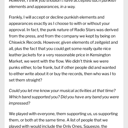
However, I think you shouldn’t have accepted such punkish
elements and appearances, in a way.
Frankly, I will accept or decline punkish elements and
appearances exactly as I choose to with or without your
approval. In fact, the punk nature of Radio Stars was derived
from the press, and from the company we kept by being on
Chiswick Records. However, given elements of zeitgeist and
all, plus the fact that you could get some really quite nice
leather jackets for a very reasonable price in Kensington
Market, we went with the flow. We didn’t think we were
punks either, to be frank, but if other people did and wanted
to either write about it or buy the records, then who was I to
set them straight?
Could you let me know your musical activities at that time?
Which band supported you? Did you have any band you were
impressed?
We played with everyone, them supporting us, us supporting
them, or both at the same time. A list of people that we
played with would include the Only Ones, Squeeze, the