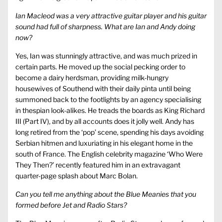
Ian Macleod was a very attractive guitar player and his guitar
sound had full of sharpness. What are Ian and Andy doing
now?
Yes, Ian was stunningly attractive, and was much prized in
certain parts. He moved up the social pecking order to
become a dairy herdsman, providing milk-hungry
housewives of Southend with their daily pinta until being
summoned back to the footlights by an agency specialising
in thespian look-alikes. He treads the boards as King Richard
III (Part IV), and by all accounts does it jolly well. Andy has
long retired from the ‘pop’ scene, spending his days avoiding
Serbian hitmen and luxuriating in his elegant home in the
south of France. The English celebrity magazine ‘Who Were
They Then?’ recently featured him in an extravagant
quarter-page splash about Marc Bolan.
Can you tell me anything about the Blue Meanies that you
formed before Jet and Radio Stars?