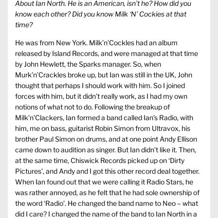
About Ian North. He is an American, isn’t he? How did you
know each other? Did you know Milk ‘N’ Cockies at that
time?
He was from New York. Milk’n’Cockles had an album
released by Island Records, and were managed at that time
by John Hewlett, the Sparks manager. So, when
Murk’n’Crackles broke up, but Ian was still in the UK, John
thought that perhaps I should work with him. So I joined
forces with him, but it didn’t really work, as I had my own
notions of what not to do. Following the breakup of
Milk’n’Clackers, Ian formed a band called Ian’s Radio, with
him, me on bass, guitarist Robin Simon from Ultravox, his
brother Paul Simon on drums, and at one point Andy Ellison
came down to audition as singer. But Ian didn’t like it. Then,
at the same time, Chiswick Records picked up on ‘Dirty
Pictures’, and Andy and I got this other record deal together.
When Ian found out that we were calling it Radio Stars, he
was rather annoyed, as he felt that he had sole ownership of
the word ‘Radio’. He changed the band name to Neo – what
did I care? I changed the name of the band to Ian North in a