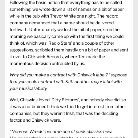
Following the basic notion that everything has to be called
something, we wrote down a list of names on a bit of paper
while in the pub with Trevor White one night. The record
company demanded that a name should be delivered
forthwith. Unfortunately we lost the bit of paper, so in the
morning we basically came up with the first thing we could
think of, which was ‘Radio Stars’ and a couple of other
suggestions, scribbled them hastily on a bit of paper and sent
it over to Chiswick Records, where Ted made the
momentous decision untroubled by us.
Why did you make a contract with Chiswick label? I suppose
that you could contract with Stiff or other major label with
your musical ability.
Well, Chiswick loved ‘Dirty Pictures’, and nobody else did, so
it was a no-brainer. I think we tried to get interest from other
companies, but they weren’t Irish, that was the deciding
factor, and Chiswick were.
“Nervous Wreck” became one of punk classics now.