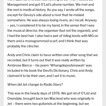
Management and got O’List’s phone number. We met and
the rest is medical history. As you say, I wrote all the songs,
except for Davey’s ode about a river that he mislaid
somewhere. He was always losing rivers, as I recall. Anyway
– yes, I considered it to be my band, in the sense that I was
the musical director, the organiser (but not the organist), and
I had the best hair. I also had a pair of riding boots with MG on
them and a monogrammed scarf, and I think that was
probably the clincher.
Andy and Chris claim to have written one other song that we
recorded, but it turns out that it was really written by
Ambrose Bierce – his poem ‘Whangdepootenawah’ was
included in his book the Devil’s Dictionary. Chris and Andy
claimed it to be their own, and I set it to music.
When did Jet change to Radio Stars?
This was in the heady days of 1976. We got rid of O’List and
Oxendale, brought back Ian Macleod who was originally in
Jet – there were two guitarists at the beginning, but we