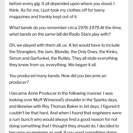
before every gig. It all depended upon where you stood, I
think. As for me, I just took my clothes off for teeny
magazines and frankly kept out of it.
What bands do you remember circa 1976-1979.At the time,
what bands on the same bill did Radio Stars play with?
Oh, we played with them all, us. A list would have to include
the Stranglers, the Jam, Blondie, the Only Ones, the Kinks,
Simon and Garfunkel, the Rutles. They all stole everything
they knew from us, everything. We began it all.
You produced many bands. How did you became an
producer?
I became Anne Producer in the following manner. I was
looking over Muff Winwood’s shoulder in the Sparks days,
and likewise with Roy Thomas Baker in Jet days. I figured it
couldn’t be that hard. And when I found that engineers were
a rum bunch who would always find a good reason for not
doing something that I thought they should do, I decided to
become an engineer as well. If you want something doing