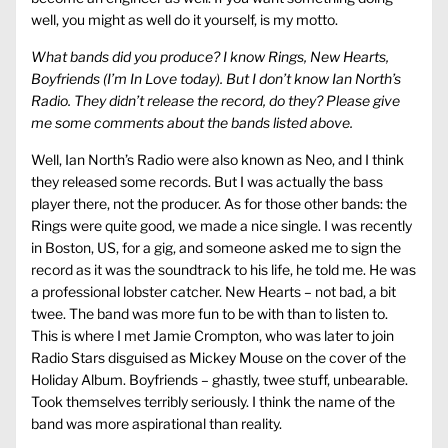
well, you might as well do it yourself, is my motto.
What bands did you produce? I know Rings, New Hearts,
Boyfriends (I’m In Love today). But I don’t know Ian North’s
Radio. They didn’t release the record, do they? Please give
me some comments about the bands listed above.
Well, Ian North’s Radio were also known as Neo, and I think
they released some records. But I was actually the bass
player there, not the producer. As for those other bands: the
Rings were quite good, we made a nice single. I was recently
in Boston, US, for a gig, and someone asked me to sign the
record as it was the soundtrack to his life, he told me. He was
a professional lobster catcher. New Hearts – not bad, a bit
twee. The band was more fun to be with than to listen to.
This is where I met Jamie Crompton, who was later to join
Radio Stars disguised as Mickey Mouse on the cover of the
Holiday Album. Boyfriends – ghastly, twee stuff, unbearable.
Took themselves terribly seriously. I think the name of the
band was more aspirational than reality.