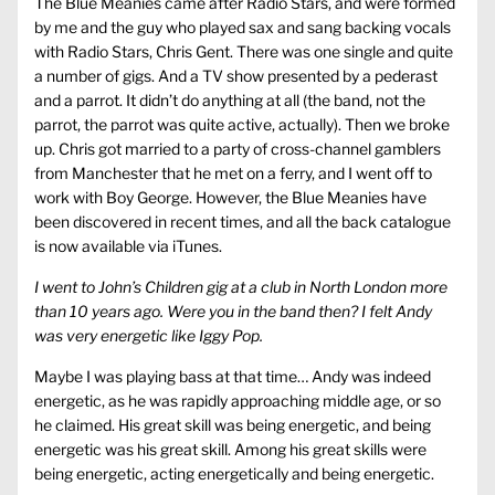
The Blue Meanies came after Radio Stars, and were formed
by me and the guy who played sax and sang backing vocals
with Radio Stars, Chris Gent. There was one single and quite
a number of gigs. And a TV show presented by a pederast
and a parrot. It didn’t do anything at all (the band, not the
parrot, the parrot was quite active, actually). Then we broke
up. Chris got married to a party of cross-channel gamblers
from Manchester that he met on a ferry, and I went off to
work with Boy George. However, the Blue Meanies have
been discovered in recent times, and all the back catalogue
is now available via iTunes.
I went to John’s Children gig at a club in North London more
than 10 years ago. Were you in the band then? I felt Andy
was very energetic like Iggy Pop.
Maybe I was playing bass at that time… Andy was indeed
energetic, as he was rapidly approaching middle age, or so
he claimed. His great skill was being energetic, and being
energetic was his great skill. Among his great skills were
being energetic, acting energetically and being energetic.