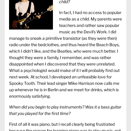
child?
In fact, I had no access to popular
media as a child. My parents were
teachers and rather saw popular
music as the Devil’s Work. I did
manage to sneak a primitive transistor (as they were then)
radio under the bedclothes, and thus heard the Beach Boys,
which I didn’t like, and the Beatles, who were much better. I
thought they were a family, I remember, and was rather
disappointed when I discovered that they were unrelated.
What a psychologist would make of it I will probably find out
next week. At school, I developed an unfeasible love for
Spooky Tooth. Their lead singer Mike Harrison now calls me
up whenever he is in Berlin and we meet for drinks, which is
enormously satisfying.
When did you begin to play instruments? Was it a bass guitar
that you played for the first time?
First of all it was piano, but I recall clearly being frustrated
because the reason for learning piano was to play music, not