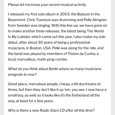
Please let me know your recent musical activity.
I released my first solo album in 2003, the Baboon in the
Basement. Chris Townson was drumming and Pelle Almgren
from Sweden was singing. With this line-up, we have gone on
to make another three releases, the latest being The World
Is My Lobster, which came out this year. I also make my solo
debut, after about 30 years of being a professional
musicians, in Boston, USA. Pelle was along for the ride, and
the band was played by members of Tristan da Cunha, a
local, marvellous, math-prog combo.
What do you think about Berlin where so many musicians
emigrate to now?
Great place, marvelous people, cheap, a bit doctrinaire at
times, but then they don’t like it up ‘em, you see. I now have a
small boy, as well, so it looks like it’s the Fatherland all the
way, at least for a few years.
Why is there a new Radio Stars CD after all this time?