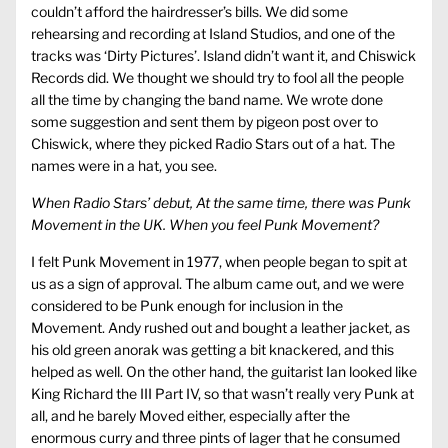
couldn’t afford the hairdresser’s bills. We did some
rehearsing and recording at Island Studios, and one of the
tracks was ‘Dirty Pictures’. Island didn’t want it, and Chiswick
Records did. We thought we should try to fool all the people
all the time by changing the band name. We wrote done
some suggestion and sent them by pigeon post over to
Chiswick, where they picked Radio Stars out of a hat. The
names were in a hat, you see.
When Radio Stars’ debut, At the same time, there was Punk
Movement in the UK. When you feel Punk Movement?
I felt Punk Movement in 1977, when people began to spit at
us as a sign of approval. The album came out, and we were
considered to be Punk enough for inclusion in the
Movement. Andy rushed out and bought a leather jacket, as
his old green anorak was getting a bit knackered, and this
helped as well. On the other hand, the guitarist Ian looked like
King Richard the III Part IV, so that wasn’t really very Punk at
all, and he barely Moved either, especially after the
enormous curry and three pints of lager that he consumed