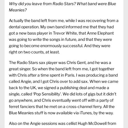
Why did you leave from Radio Stars? What band were Blue
Meanies?
Actually the band left from me, while I was recovering from a
dental operation. My own band informed me that they had
got a new bass player in Trevor White, that Anne Elephant
was going to write the songs in future, and that they were
going to become enormously successful. And they were
right on two counts, at least.
The Radio Stars sax player was Chris Gent, and he was a
great singer. So when the band left from me, I got together
with Chris after a time spent in Paris. I was producing a band
called Angie, and I got Chris over to add sax. When we came
back to the UK, we signed a publishing deal and made a
single, called ‘Pop Sensibility’. We did lots of gigs but it didn’t
go anywhere, and Chris eventually went off with a party of
ferret fanciers that he met on a cross-channel ferry. All the
Blue Meanies stuff is now available via iTunes, by the way.
Also on the Angie sessions was cellist Hugh McDowell from