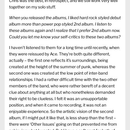
Chris was the best, in retrospect, and we still work very well
together on my solo stuff.
When you released the albums, I liked hard rock styled debut
album more than power pop styled 2nd album. I listen to
these albums again and I realize that I prefer 2nd album now.
Could you let me know your self-critics to these two albums?
I haven’t listened to them for a long time until recently, when
they were reissued by Ace. They’re both quite different,
actually – the first one reflects it’s surroundings, being
created at the height of the summer of punk, whereas the
second one was created at the low point of inter-band
relationships. I had a rather difficult time with the two other
members of the band, who were rather bereft of a decent
clue about anything at all but who nonetheless demanded
their right to be clueless. I felt it was an unsupportable
position, and when it came to recording, it was not an
enjoyable experience. So the artistic vision of the second
album, if I might put it like that, is less sharp than the first –
there were ‘Other Issues’ going on that prevented me from