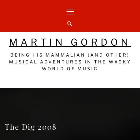
Skip
Primary
to
Menu
content
MARTIN GORDON
BEING HIS MAMMALIAN (AND OTHER)
MUSICAL ADVENTURES IN THE WACKY
WORLD OF MUSIC
The Dig 2008