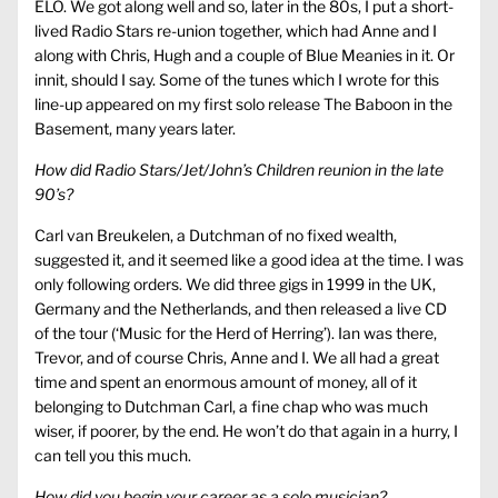
ELO. We got along well and so, later in the 80s, I put a short-
lived Radio Stars re-union together, which had Anne and I
along with Chris, Hugh and a couple of Blue Meanies in it. Or
innit, should I say. Some of the tunes which I wrote for this
line-up appeared on my first solo release The Baboon in the
Basement, many years later.
How did Radio Stars/Jet/John’s Children reunion in the late
90’s?
Carl van Breukelen, a Dutchman of no fixed wealth,
suggested it, and it seemed like a good idea at the time. I was
only following orders. We did three gigs in 1999 in the UK,
Germany and the Netherlands, and then released a live CD
of the tour (‘Music for the Herd of Herring’). Ian was there,
Trevor, and of course Chris, Anne and I. We all had a great
time and spent an enormous amount of money, all of it
belonging to Dutchman Carl, a fine chap who was much
wiser, if poorer, by the end. He won’t do that again in a hurry, I
can tell you this much.
How did you begin your career as a solo musician?