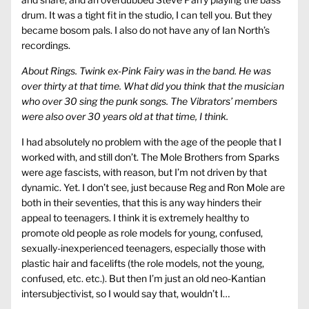
drum. It was a tight fit in the studio, I can tell you. But they
became bosom pals. I also do not have any of Ian North’s
recordings.
About Rings. Twink ex-Pink Fairy was in the band. He was
over thirty at that time. What did you think that the musician
who over 30 sing the punk songs. The Vibrators’ members
were also over 30 years old at that time, I think.
I had absolutely no problem with the age of the people that I
worked with, and still don’t. The Mole Brothers from Sparks
were age fascists, with reason, but I’m not driven by that
dynamic. Yet. I don’t see, just because Reg and Ron Mole are
both in their seventies, that this is any way hinders their
appeal to teenagers. I think it is extremely healthy to
promote old people as role models for young, confused,
sexually-inexperienced teenagers, especially those with
plastic hair and facelifts (the role models, not the young,
confused, etc. etc.). But then I’m just an old neo-Kantian
intersubjectivist, so I would say that, wouldn’t I…