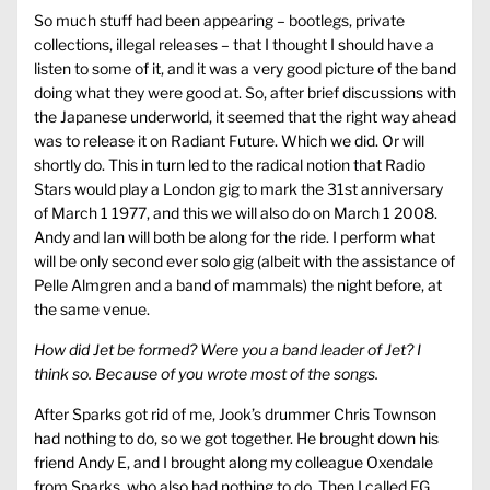
So much stuff had been appearing – bootlegs, private
collections, illegal releases – that I thought I should have a
listen to some of it, and it was a very good picture of the band
doing what they were good at. So, after brief discussions with
the Japanese underworld, it seemed that the right way ahead
was to release it on Radiant Future. Which we did. Or will
shortly do. This in turn led to the radical notion that Radio
Stars would play a London gig to mark the 31st anniversary
of March 1 1977, and this we will also do on March 1 2008.
Andy and Ian will both be along for the ride. I perform what
will be only second ever solo gig (albeit with the assistance of
Pelle Almgren and a band of mammals) the night before, at
the same venue.
How did Jet be formed? Were you a band leader of Jet? I
think so. Because of you wrote most of the songs.
After Sparks got rid of me, Jook’s drummer Chris Townson
had nothing to do, so we got together. He brought down his
friend Andy E, and I brought along my colleague Oxendale
from Sparks, who also had nothing to do. Then I called EG