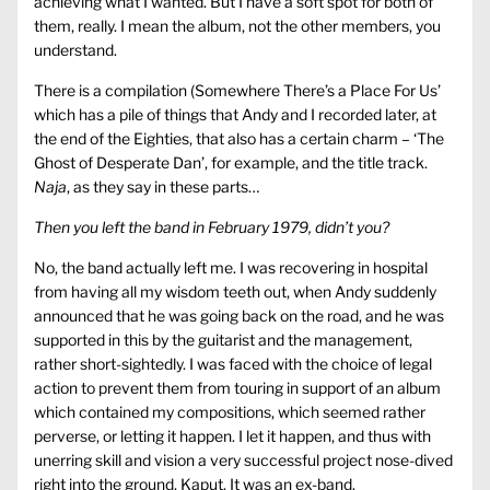
achieving what I wanted. But I have a soft spot for both of
them, really. I mean the album, not the other members, you
understand.
There is a compilation (Somewhere There’s a Place For Us’
which has a pile of things that Andy and I recorded later, at
the end of the Eighties, that also has a certain charm – ‘The
Ghost of Desperate Dan’, for example, and the title track.
Naja
, as they say in these parts…
Then you left the band in February 1979, didn’t you?
No, the band actually left me. I was recovering in hospital
from having all my wisdom teeth out, when Andy suddenly
announced that he was going back on the road, and he was
supported in this by the guitarist and the management,
rather short-sightedly. I was faced with the choice of legal
action to prevent them from touring in support of an album
which contained my compositions, which seemed rather
perverse, or letting it happen. I let it happen, and thus with
unerring skill and vision a very successful project nose-dived
right into the ground. Kaput. It was an ex-band.