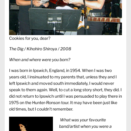
Cookies for you, dear?
The Dig / Kihohiro Shiroya / 2008
When and where were you born?
I was born in Ipswich, England, in 1954. When I was two
years old, I insinuated to my parents that, unless they and I
left Ipswich and moved south immediately, I would never
speak to them again. Well, to cut a long story short, they did. I
did not return to Ipswich until I was persuaded to play there in
1975 on the Hunter-Ronson tour. It may have been just like
old times, but I couldn’t remember.
What was your favourite
band/artist when you were a