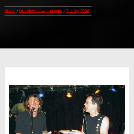
Home
Interviews down the eons
The Dig 2008