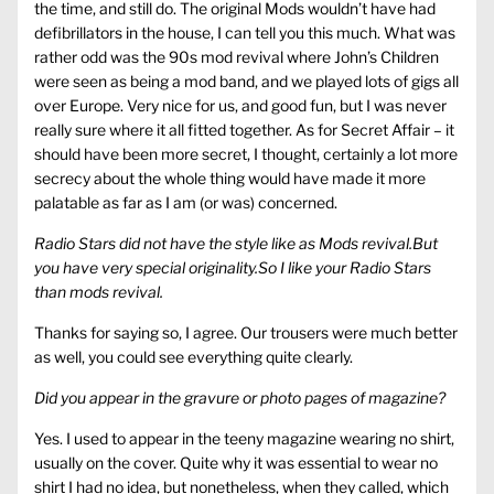
the time, and still do. The original Mods wouldn’t have had
defibrillators in the house, I can tell you this much. What was
rather odd was the 90s mod revival where John’s Children
were seen as being a mod band, and we played lots of gigs all
over Europe. Very nice for us, and good fun, but I was never
really sure where it all fitted together. As for Secret Affair – it
should have been more secret, I thought, certainly a lot more
secrecy about the whole thing would have made it more
palatable as far as I am (or was) concerned.
Radio Stars did not have the style like as Mods revival.But
you have very special originality.So I like your Radio Stars
than mods revival.
Thanks for saying so, I agree. Our trousers were much better
as well, you could see everything quite clearly.
Did you appear in the gravure or photo pages of magazine?
Yes. I used to appear in the teeny magazine wearing no shirt,
usually on the cover. Quite why it was essential to wear no
shirt I had no idea, but nonetheless, when they called, which