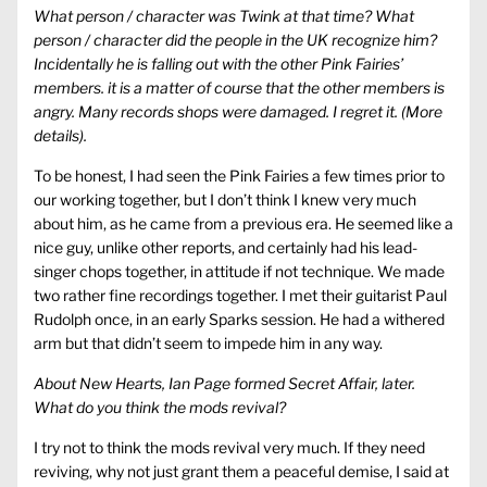
What person / character was Twink at that time? What
person / character did the people in the UK recognize him?
Incidentally he is falling out with the other Pink Fairies’
members. it is a matter of course that the other members is
angry. Many records shops were damaged. I regret it. (More
details).
To be honest, I had seen the Pink Fairies a few times prior to
our working together, but I don’t think I knew very much
about him, as he came from a previous era. He seemed like a
nice guy, unlike other reports, and certainly had his lead-
singer chops together, in attitude if not technique. We made
two rather fine recordings together. I met their guitarist Paul
Rudolph once, in an early Sparks session. He had a withered
arm but that didn’t seem to impede him in any way.
About New Hearts, Ian Page formed Secret Affair, later.
What do you think the mods revival?
I try not to think the mods revival very much. If they need
reviving, why not just grant them a peaceful demise, I said at