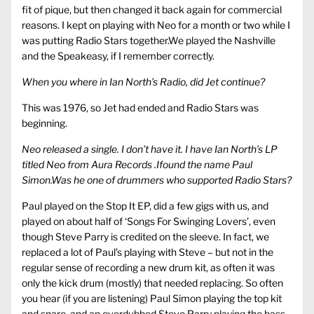
fit of pique, but then changed it back again for commercial
reasons. I kept on playing with Neo for a month or two while I
was putting Radio Stars together.We played the Nashville
and the Speakeasy, if I remember correctly.
When you where in Ian North’s Radio, did Jet continue?
This was 1976, so Jet had ended and Radio Stars was
beginning.
Neo released a single. I don’t have it. I have Ian North’s LP
titled Neo from Aura Records .Ifound the name Paul
Simon.Was he one of drummers who supported Radio Stars?
Paul played on the Stop It EP, did a few gigs with us, and
played on about half of ‘Songs For Swinging Lovers’, even
though Steve Parry is credited on the sleeve. In fact, we
replaced a lot of Paul’s playing with Steve – but not in the
regular sense of recording a new drum kit, as often it was
only the kick drum (mostly) that needed replacing. So often
you hear (if you are listening) Paul Simon playing the top kit
and snare, and an overdubbed Steve Parry playing the bass