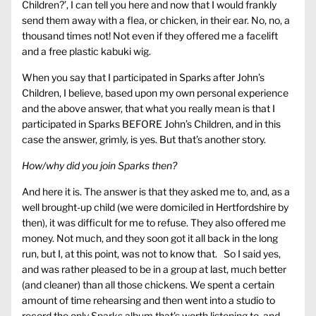
Children?’, I can tell you here and now that I would frankly
send them away with a flea, or chicken, in their ear. No, no, a
thousand times not! Not even if they offered me a facelift
and a free plastic kabuki wig.
When you say that I participated in Sparks after John’s
Children, I believe, based upon my own personal experience
and the above answer, that what you really mean is that I
participated in Sparks BEFORE John’s Children, and in this
case the answer, grimly, is yes. But that’s another story.
How/why did you join Sparks then?
And here it is. The answer is that they asked me to, and, as a
well brought-up child (we were domiciled in Hertfordshire by
then), it was difficult for me to refuse. They also offered me
money. Not much, and they soon got it all back in the long
run, but I, at this point, was not to know that. So I said yes,
and was rather pleased to be in a group at last, much better
(and cleaner) than all those chickens. We spent a certain
amount of time rehearsing and then went into a studio to
record the only Sparks album that’s worth listening to, and