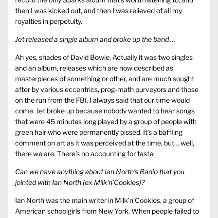
then I was kicked out, and then I was relieved of all my
royalties in perpetuity.
Jet released a single album and broke up the band….
Ah yes, shades of David Bowie. Actually it was two singles
and an album, releases which are now described as
masterpieces of something or other, and are much sought
after by various eccentrics, prog-math purveyors and those
on the run from the FBI. I always said that our time would
come. Jet broke up because nobody wanted to hear songs
that were 45 minutes long played by a group of people with
green hair who were permanently pissed. It’s a baffling
comment on art as it was perceived at the time, but… well,
there we are. There’s no accounting for taste.
Can we have anything about Ian North’s Radio that you
jointed with Ian North (ex Milk’n’Cookies)?
Ian North was the main writer in Milk’n’Cookies, a group of
American schoolgirls from New York. When people failed to