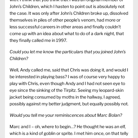
John’s Children, which I hasten to point out is absolutely not
the case. It was only after John’s Children broke up, dissolved
themselves in piles of other people’s venom, had more or
less successful careers in other areas and finally couldn’t
come up with an idea about what to do of a dark night, that
they finally called me in 1997.
Could you let me know the particulars that you joined John’s
Children?
Well, Andy called me, said that Chris was doing it, and would I
be interested in playing bass? I was of course very happy to
play with Chris, even though Andy and I had not seen eye to
eye since the sinking of the Tirpitz. Seeing my leopard-skin
jacket being consumed by moths in the hallway, I agreed,
possibly against my better judgment, but equally possibly not.
Would you tell me your reminiscences about Marc Bolan?
Marc and I – oh, where to begin…? He thought he was an elf,
which is a kind of goblin or sprite. I met him once, on that telly