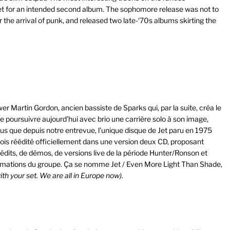
t for an intended second album. The sophomore release was not to
r the arrival of punk, and released two late-‘70s albums skirting the
ewer Martin Gordon, ancien bassiste de Sparks qui, par la suite, créa le
e poursuivre aujourd’hui avec brio une carrière solo à son image,
us que depuis notre entrevue, l’unique disque de Jet paru en 1975
fois réédité officiellement dans une version deux CD, proposant
nédits, de démos, de versions live de la période Hunter/Ronson et
ormations du groupe. Ça se nomme Jet / Even More Light Than Shade,
th your set. We are all in Europe now).