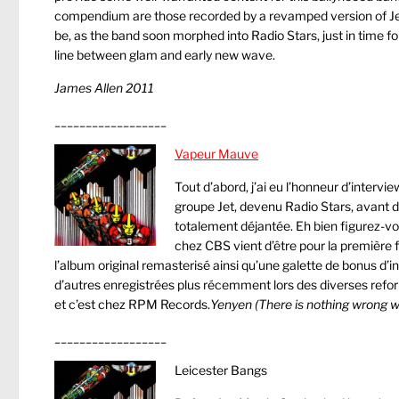
compendium are those recorded by a revamped version of Je
be, as the band soon morphed into Radio Stars, just in time fo
line between glam and early new wave.
James Allen 2011
__________________
Vapeur Mauve
Tout d’abord, j’ai eu l’honneur d’intervi
groupe Jet, devenu Radio Stars, avant d
totalement déjantée. Eh bien figurez-vo
chez CBS vient d’être pour la première 
l’album original remasterisé ainsi qu’une galette de bonus d’i
d’autres enregistrées plus récemment lors des diverses ref
et c’est chez RPM Records.
Yenyen
(There is nothing wrong wi
__________________
Leicester Bangs