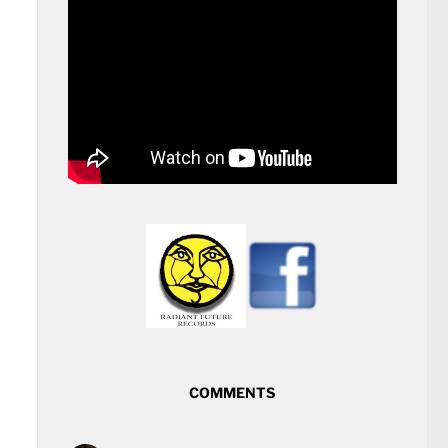
COMMENTS