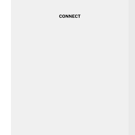
CONNECT