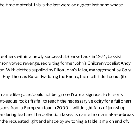
e-time material, this is the last word on a great lost band whose
 brothers within a newly successful Sparks back in 1974, bassist
on vowed revenge, recruiting former John’s Children vocalist Andy
sion. With clothes supplied by Elton John’s tailor, management by Gary
 Roy Thomas Baker twiddling the knobs, their self-titled debut (it’s
.
name like yours/could not be ignored’) are a signpost to Ellison’s
t-esque rock riffs fail to reach the necessary velocity for a full chart
ersions from a European tour in 2000 – will delight fans of junkshop
t enduring feature. The collection takes its name from a make-or-break
the requested light and shade by switching a table lamp on and off.