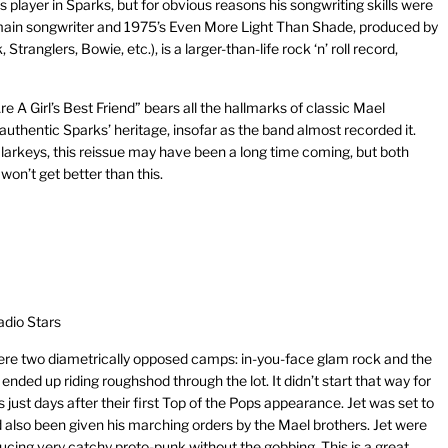
player in Sparks, but for obvious reasons his songwriting skills were
main songwriter and 1975’s Even More Light Than Shade, produced by
anglers, Bowie, etc.), is a larger-than-life rock ‘n’ roll record,
e A Girl’s Best Friend” bears all the hallmarks of classic Mael
 authentic Sparks’ heritage, insofar as the band almost recorded it.
arkeys, this reissue may have been a long time coming, but both
on’t get better than this.
adio Stars
were two diametrically opposed camps: in-you-face glam rock and the
ded up riding roughshod through the lot. It didn’t start that way for
ust days after their first Top of the Pops appearance. Jet was set to
 also been given his marching orders by the Mael brothers. Jet were
ucing very catchy proto-punk without the gobbing. This is a great