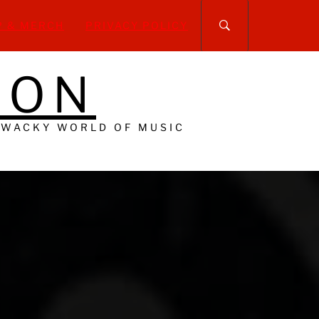
P & MERCH
PRIVACY POLICY
DON
 WACKY WORLD OF MUSIC