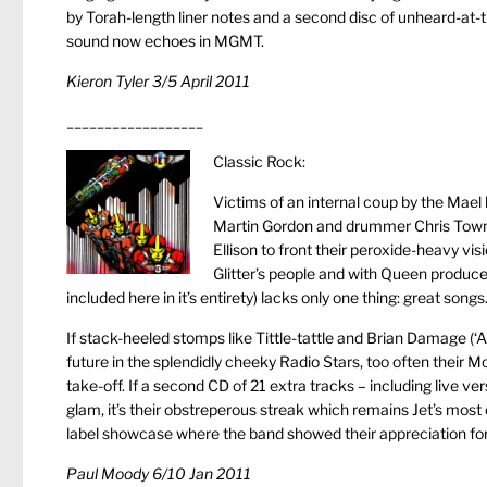
by Torah-length liner notes and a second disc of unheard-at-th
sound now echoes in MGMT.
Kieron Tyler 3/5 April 2011
__________________
Classic Rock:
Victims of an internal coup by the Mael
Martin Gordon and drummer Chris Towns
Ellison to front their peroxide-heavy vi
Glitter’s people and with Queen producer
included here in it’s entirety) lacks only one thing: great songs
If stack-heeled stomps like Tittle-tattle and Brian Damage (‘A 
future in the splendidly cheeky Radio Stars, too often their Mot
take-off. If a second CD of 21 extra tracks – including live v
glam, it’s their obstreperous streak which remains Jet’s mos
label showcase where the band showed their appreciation for 
Paul Moody 6/10 Jan 2011