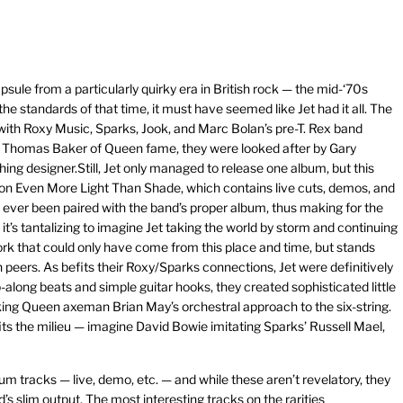
psule from a particularly quirky era in British rock — the mid-‘70s
e standards of that time, it must have seemed like Jet had it all. The
ith Roxy Music, Sparks, Jook, and Marc Bolan’s pre-T. Rex band
y Thomas Baker of Queen fame, they were looked after by Gary
hing designer.Still, Jet only managed to release one album, but this
tion Even More Light Than Shade, which contains live cuts, demos, and
ave ever been paired with the band’s proper album, thus making for the
t’s tantalizing to imagine Jet taking the world by storm and continuing
work that could only have come from this place and time, but stands
n peers. As befits their Roxy/Sparks connections, Jet were definitively
-along beats and simple guitar hooks, they created sophisticated little
king Queen axeman Brian May’s orchestral approach to the six-string.
its the milieu — imagine David Bowie imitating Sparks’ Russell Mael,
um tracks — live, demo, etc. — and while these aren’t revelatory, they
s slim output. The most interesting tracks on the rarities