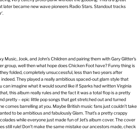
ut later became new wave pioneers Radio Stars. Standout tracks
’.
Music, Jook, and John’s Children and pairing them with Gary Glitter’s
er group, well then what hope does Chicken Foot have? Funny thing is
 they folded, completely unsuccessful, less than two years after
eed. They played a really ambitious spaced-out glam style that
 can imagine what it would sound like if Sparks had written Virginia
at, this album really rules and the fact it was a total flop is a pretty
d pretty – epic little pop songs that get stretched out and turned
ne comes barrelling at you. Maybe British music fans just couldn’t take
anted to be ambitious and fabulously Glam. That’s a pretty crappy
g accolades while everyone just made fun of Jet’s album cover. The cover
es still rule! Don’t make the same mistake our ancestors made, check