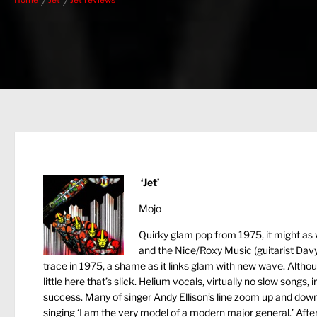
Home
Jet
Jet reviews
‘Jet’
Mojo
Quirky glam pop from 1975, it might as
and the Nice/Roxy Music (guitarist Davy 
trace in 1975, a shame as it links glam with new wave. Alth
little here that’s slick. Helium vocals, virtually no slow song
success. Many of singer Andy Ellison’s line zoom up and down t
singing ‘I am the very model of a modern major general.’ Afte