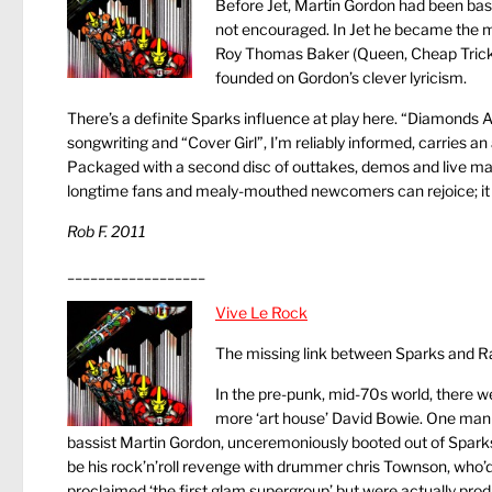
Before Jet, Martin Gordon had been bass 
not encouraged. In Jet he became the 
Roy Thomas Baker (Queen, Cheap Trick, Str
founded on Gordon’s clever lyricism.
There’s a definite Sparks influence at play here. “Diamonds Ar
songwriting and “Cover Girl”, I’m reliably informed, carries an
Packaged with a second disc of outtakes, demos and live mal
longtime fans and mealy-mouthed newcomers can rejoice; it w
Rob F.
2011
__________________
Vive Le Rock
The missing link between Sparks and R
In the pre-punk, mid-70s world, there 
more ‘art house’ David Bowie. One man en
bassist Martin Gordon, unceremoniously booted out of Sparks j
be his rock’n’roll revenge with drummer chris Townson, who’d
proclaimed ‘the first glam supergroup’ but were actually prod