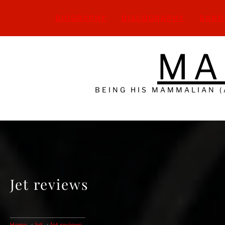
Skip
to
BIOGRAPHY
DISCOGRAPHY
BAND
content
MA
BEING HIS MAMMALIAN 
Jet reviews