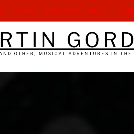
S
LYRICS
NEWSLETTER
MEDIA
SHO
RTIN GOR
(AND OTHER) MUSICAL ADVENTURES IN THE