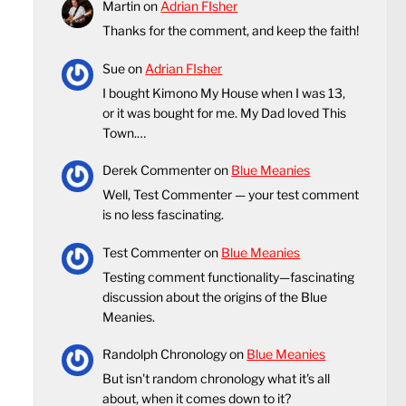
Martin
on
Adrian FIsher
Thanks for the comment, and keep the faith!
Sue
on
Adrian FIsher
I bought Kimono My House when I was 13,
or it was bought for me. My Dad loved This
Town.…
Derek Commenter
on
Blue Meanies
Well, Test Commenter — your test comment
is no less fascinating.
Test Commenter
on
Blue Meanies
Testing comment functionality—fascinating
discussion about the origins of the Blue
Meanies.
Randolph Chronology
on
Blue Meanies
But isn't random chronology what it's all
about, when it comes down to it?