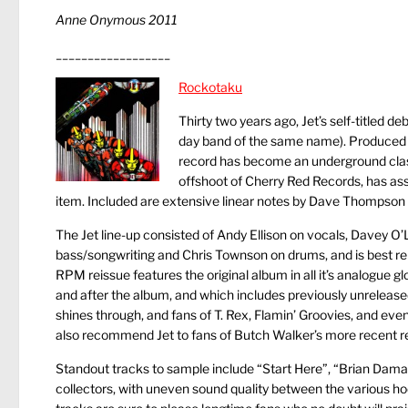
Anne Onymous 2011
__________________
Rockotaku
Thirty two years ago, Jet’s self-titled
day band of the same name). Produced b
record has become an underground cla
offshoot of Cherry Red Records, has ass
item. Included are extensive linear notes by Dave Thompson t
The Jet line-up consisted of Andy Ellison on vocals, Davey O’
bass/songwriting and Chris Townson on drums, and is best r
RPM reissue features the original album in all it’s analogue g
and after the album, and which includes previously unreleased
shines through, and fans of T. Rex, Flamin’ Groovies, and even
also recommend Jet to fans of Butch Walker’s more recent re
Standout tracks to sample include “Start Here”, “Brian Damage”
collectors, with uneven sound quality between the various h