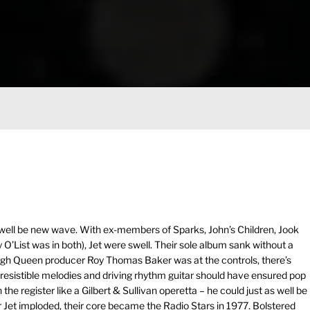
 well be new wave. With ex-members of Sparks, John’s Children, Jook
O’List was in both), Jet were swell. Their sole album sank without a
ough Queen producer Roy Thomas Baker was at the controls, there’s
s, irresistible melodies and driving rhythm guitar should have ensured pop
he register like a Gilbert & Sullivan operetta – he could just as well be
r Jet imploded, their core became the Radio Stars in 1977. Bolstered