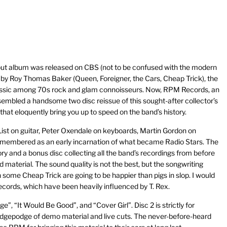
 debut album was released on CBS (not to be confused with the modern
y Roy Thomas Baker (Queen, Foreigner, the Cars, Cheap Trick), the
ssic among 70s rock and glam connoisseurs. Now, RPM Records, an
embled a handsome two disc reissue of this sought-after collector’s
hat eloquently bring you up to speed on the band’s history.
List on guitar, Peter Oxendale on keyboards, Martin Gordon on
emembered as an early incarnation of what became Radio Stars. The
lory and a bonus disc collecting all the band’s recordings from before
 material. The sound quality is not the best, but the songwriting
 some Cheap Trick are going to be happier than pigs in slop. I would
cords, which have been heavily influenced by T. Rex.
, “It Would Be Good”, and “Cover Girl”. Disc 2 is strictly for
odgepodge of demo material and live cuts. The never-before-heard