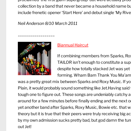
collection by a band that never became a household name b
include frenetic opener ‘Start Here’ and debut single ‘My River
Neil Anderson 8/10 March 2011
__________________
Biannual Haircut
If combining members from Sparks, Roxy 
TAILOR isn’t enough to constitute a sup
despite how totally stacked Jet was yet
forming. Wham Bam Thank You Ma’am ind
was a pretty great mix between Sparks and Roxy Music. If you
Plain, it would probably sound something like Jet.Having said th
tough one to figure out. These songs are undeniably catchy an
around for a few minutes before finally ending and the next o
yet another band after Sparks, Roxy Music, Bowie etc. that w
theory but it is true that their peers were truly receiving bi
by my own admission sucks pretty bad, but god damn the tun
out Jet!