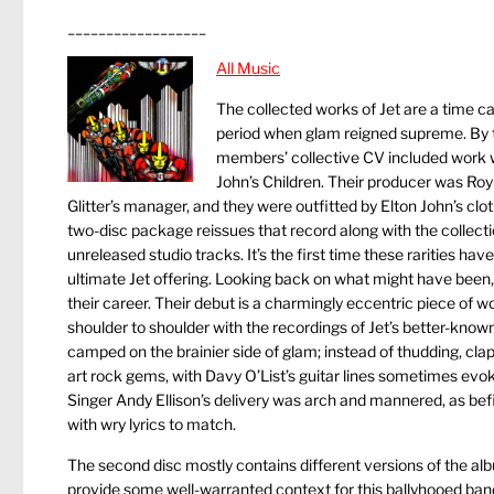
__________________
All Music
The collected works of Jet are a time ca
period when glam reigned supreme. By th
members’ collective CV included work w
John’s Children. Their producer was Ro
Glitter’s manager, and they were outfitted by Elton John’s clot
two-disc package reissues that record along with the collec
unreleased studio tracks. It’s the first time these rarities h
ultimate Jet offering. Looking back on what might have been, i
their career. Their debut is a charmingly eccentric piece of 
shoulder to shoulder with the recordings of Jet’s better-know
camped on the brainier side of glam; instead of thudding, clap
art rock gems, with Davy O’List’s guitar lines sometimes evo
Singer Andy Ellison’s delivery was arch and mannered, as bef
with wry lyrics to match.
The second disc mostly contains different versions of the alb
provide some well-warranted context for this ballyhooed band’