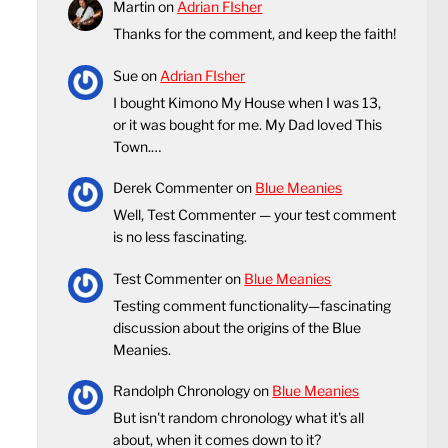
Martin
on
Adrian FIsher
Thanks for the comment, and keep the faith!
Sue
on
Adrian FIsher
I bought Kimono My House when I was 13,
or it was bought for me. My Dad loved This
Town.…
Derek Commenter
on
Blue Meanies
Well, Test Commenter — your test comment
is no less fascinating.
Test Commenter
on
Blue Meanies
Testing comment functionality—fascinating
discussion about the origins of the Blue
Meanies.
Randolph Chronology
on
Blue Meanies
But isn't random chronology what it's all
about, when it comes down to it?