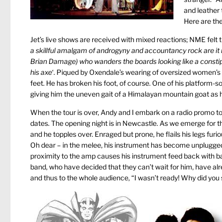
and leather 
Here are the
Jet’s live shows are received with mixed reactions; NME felt t
a skillful amalgam of androgyny and accountancy rock are it n
Brian Damage) who wanders the boards looking like a constip
his axe
‘. Piqued by Oxendale’s wearing of oversized women’s f
feet. He has broken his foot, of course. One of his platform-so
giving him the uneven gait of a Himalayan mountain goat as h
When the tour is over, Andy and I embark on a radio promo t
dates. The opening night is in Newcastle. As we emerge for 
and he topples over. Enraged but prone, he flails his legs furi
Oh dear – in the melee, his instrument has become unplugged and
proximity to the amp causes his instrument feed back with ba
band, who have decided that they can’t wait for him, have alr
and thus to the whole audience, “I wasn’t ready! Why did you s