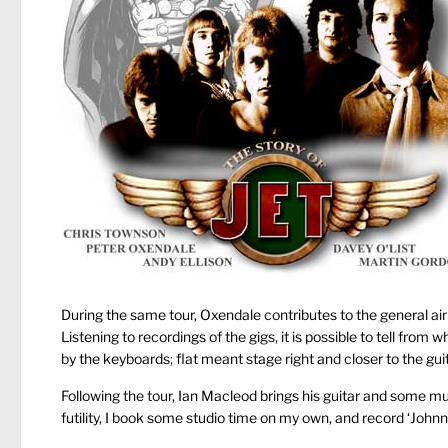
During the same tour, Oxendale contributes to the general air 
Listening to recordings of the gigs, it is possible to tell from wh
by the keyboards; flat meant stage right and closer to the guit
Following the tour, Ian Macleod brings his guitar and some muc
futility, I book some studio time on my own, and record ‘John