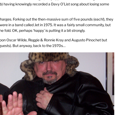
(b) having knowingly recorded a Davy O’List song about losing some
charges. Forking out the then-massive sum of five pounds (each!), they
e in a band called Jet in 1975. It was a fairly small community, but
old. OK, perhaps ‘happy’ is putting it a bit strongly.
upon Oscar Wilde, Reggie & Ronnie Kray and Augusto Pinochet but
 guests). But anyway, back to the 1970s…