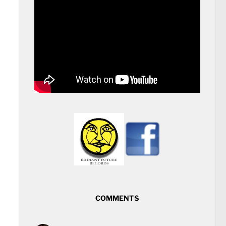
COMMENTS