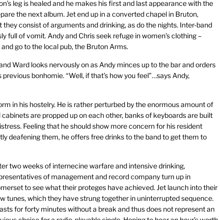
’s leg is healed and he makes his first and last appearance with the
epare the next album. Jet end up in a converted chapel in Bruton,
t they consist of arguments and drinking, as do the nights. Inter-band
 full of vomit. Andy and Chris seek refuge in women’s clothing –
and go to the local pub, the Bruton Arms.
, and Ward looks nervously on as Andy minces up to the bar and orders
is previous bonhomie. “Well, if that’s how you feel”…says Andy,
form in his hostelry. He is rather perturbed by the enormous amount of
 cabinets are propped up on each other, banks of keyboards are built
 distress. Feeling that he should show more concern for his resident
tly deafening them, he offers free drinks to the band to get them to
ter two weeks of internecine warfare and intensive drinking,
presentatives of management and record company turn up in
merset to see what their proteges have achieved. Jet launch into their
w tunes, which they have strung together in uninterrupted sequence.
 lasts for forty minutes without a break and thus does not represent an
vious choice for a radio-playable single. Hoping to hear an hour’s worth