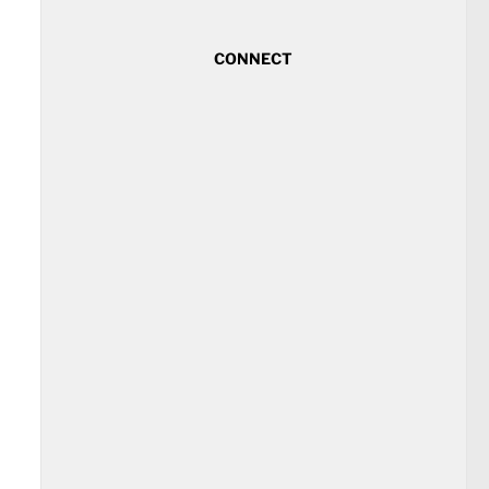
CONNECT