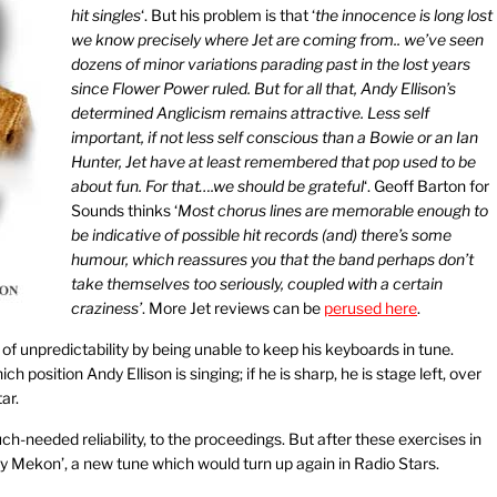
hit singles
‘. But his problem is that ‘
the innocence is long lost
we know precisely where Jet are coming from.. we’ve seen
dozens of minor variations parading past in the lost years
since Flower Power ruled. But for all that, Andy Ellison’s
determined Anglicism remains attractive. Less self
important, if not less self conscious than a Bowie or an Ian
Hunter, Jet have at least remembered that pop used to be
about fun. For that….we should be grateful
‘. Geoff Barton for
Sounds thinks ‘
Most chorus lines are memorable enough to
be indicative of possible hit records (and) there’s some
humour, which reassures you that the band perhaps don’t
take themselves too seriously, coupled with a certain
craziness’
. More Jet reviews can be
perused here
.
of unpredictability by being unable to keep his keyboards in tune.
ich position Andy Ellison is singing; if he is sharp, he is stage left, over
ar.
h-needed reliability, to the proceedings. But after these exercises in
ny Mekon’, a new tune which would turn up again in Radio Stars.