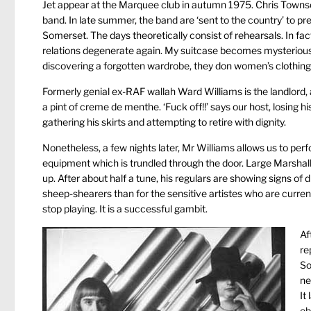
Jet appear at the Marquee club in autumn 1975. Chris Townson
band. In late summer, the band are ‘sent to the country’ to pr
Somerset. The days theoretically consist of rehearsals. In fac
relations degenerate again. My suitcase becomes mysteriously
discovering a forgotten wardrobe, they don women’s clothing 
Formerly genial ex-RAF wallah Ward Williams is the landlord
a pint of creme de menthe. ‘Fuck off!!’ says our host, losing h
gathering his skirts and attempting to retire with dignity.
Nonetheless, a few nights later, Mr Williams allows us to per
equipment which is trundled through the door. Large Marshall
up. After about half a tune, his regulars are showing signs of
sheep-shearers than for the sensitive artistes who are curren
stop playing. It is a successful gambit.
Af
re
So
ne
It
ob