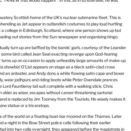
“I KNEW that would happen!”. In this, as in so little else, he was
he watery Scottish home of the UK’s nuclear submarine fleet. This is
nding as Jet appear in outlandish costumes to play loud hurtling
t a college in Edinburgh, Scotland, where one person shows up but
reading out stories from the Sun newspaper and organising bingo.
ally turn up are baffled by the bands’ garb, courtesy of the Leander
ty some bird called Jean Seal exacting revenge upon God-fearing
 turns up on occasion to apply unfeasibly large amounts of make-up
s is showbiz! O’List appears on stage as a black satin-clad cross
nd an anteater, and Andy dons a white flowing satin cape and boxer
ly, wear jodhpurs and riding boots while Peter Oxendale prances
le Lord Fauntleroy tail suit complete with a walking stick. Chris
older as wiser, escapes without career-threatening sartorial
and is replaced by Jim Toomey from the Tourists. He wisely makes it
ine statue or a triceratops.
ys of the world on a floating boat-bar moored on the Thames. Later
 night in the Bow Street police cells following their earlier
d into two cells overnight, they appeared before the magistrate in