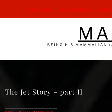
Skip
to
BIOGRAPHY
DISCOGRAPHY
BAND
content
MA
BEING HIS MAMMALIAN 
The Jet Story – part II