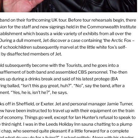
 band on their forthcoming UK tour. Before tour rehearsals begin, there
sion for the staff and new signings held in the Commonwealth Institute
blishment which boasts a wide variety of exhibits from all over the
 During a dull moment, Jet discover a case containing ‘the Arctic Fox –
schoolchildren subsequently marvel at the little white fox’s self-
ed by disaffected members of Jet.
d subsequently become with the Tourists, and he goes into a
he bafflement of both band and assembled CBS personnel. The-then
s up during a drinks break and said of his latest protege (BA
ng ballad, “Isn’t this guy great, huh?”. “No”, say the band, after a
nt. “Yes, he is, isn’t he?”, he says.
ks off in Sheffield, or Exeter. Jet and personal manager Jamie Turner,
w have been instructed to travel up with their equipment on the train
of economy. Things go well, except for Ian Hunter’s refusal to speak to
 third night. I was in the Leeds Holiday Inn sauna chatting to a plump
chap, who seemed quite pleasant if a little forward for a complete
nd what do you do for a living?”, I asked politely. Along with his shades