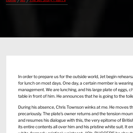
Home
Jet
The Jet Story – part II
In order to prepare us for the outside world, Jet begin rehear
for lunch on most days. One day, a certain member is wearing h
management. We are lunching, and his large plate of eggs, ch
table in front of him. He announces that he is going to the toile
During his absence, Chris Townson winks at me. He moves the 
precariously. The plate’s owner returns and the tension mount
and resumes his dialogue with this, the very epitome of Britis
its entire contents all over him and his pristine white suit. It e