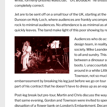
white, formerly-pristine) waistcoat. “Oh, BUGGER!” he shouts, 
completely correct.
Jet are to be sent off on a small tour of the UK, starting at t
Dunoon on Holy Loch, where audiences are frankly uncomprehe
rock to minimal audiences. No attendance is as minimal as a
quickly leaves. The band make light of this poor showing by 
Audiences who do actu
design team, in reali
society. Mike Leander
to all and sundry. Thi
between a dinosaur a
boots. I, unaccountab
around in a white Litt
Townson, not so much 
embarrassment by breaking his leg just before we go on tour 
part of his contract that he doesn’t have to dress up as an equ
Post-leg break but pre-tour, Martin and Chris discuss the wa
that same evening, Gordon and Townson were invited to spend a
disruption of a flower bank on London’s Embankment. Decante