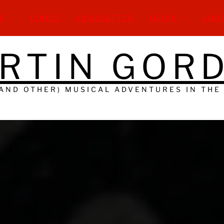
S
LYRICS
NEWSLETTER
MEDIA
SHO
RTIN GOR
(AND OTHER) MUSICAL ADVENTURES IN THE