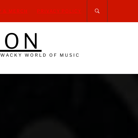
P & MERCH
PRIVACY POLICY
DON
 WACKY WORLD OF MUSIC