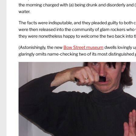
the morning charged with (a) being drunk and disorderly and 
water.
The facts were indisputable, and they pleaded guilty to both 
were then released into the community of glam rockers who wer
they were nonetheless happy to welcome the two back into the f
(Astonishingly, the new
Bow Street museum
dwells lovingly 
glaringly omits name-checking two of its most distinguished