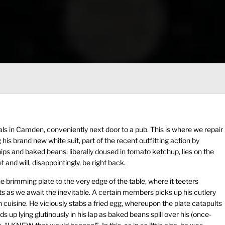
sals in Camden, conveniently next door to a pub. This is where we repair
is brand new white suit, part of the recent outfitting action by
ips and baked beans, liberally doused in tomato ketchup, lies on the
t and will, disappointingly, be right back.
brimming plate to the very edge of the table, where it teeters
s as we await the inevitable. A certain members picks up his cutlery
h cuisine. He viciously stabs a fried egg, whereupon the plate catapults
nds up lying glutinously in his lap as baked beans spill over his (once-