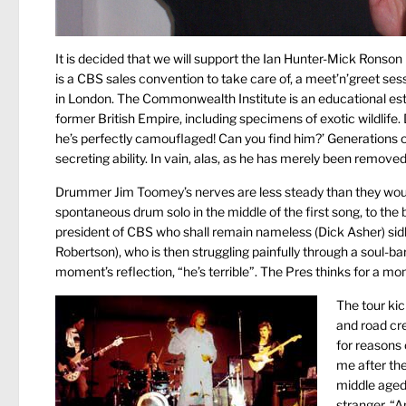
It is decided that we will support the Ian Hunter-Mick Ronson
is a CBS sales convention to take care of, a meet’n’greet ses
in London. The Commonwealth Institute is an educational esta
former British Empire, including specimens of exotic wildlife.
he’s perfectly camouflaged! Can you find him?’ Generations of 
secreting ability. In vain, alas, as he has merely been remov
Drummer Jim Toomey’s nerves are less steady than they woul
spontaneous drum solo in the middle of the first song, to t
president of CBS who shall remain nameless (Dick Asher) sidle
Robertson), who is then struggling painfully through a soul-bari
moment’s reflection, “he’s terrible”. The Pres thinks for a mome
The tour kic
and road cre
for reasons 
me after the
middle aged 
stranger. “A