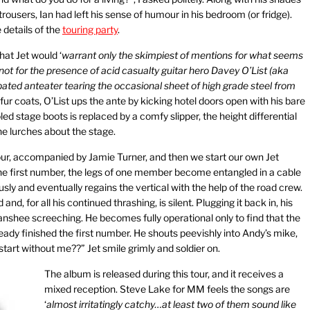
trousers, Ian had left his sense of humour in his bedroom (or fridge).
 details of the
touring party
.
hat Jet would ‘
warrant only the skimpiest of mentions for what seems
ot for the presence of acid casualty guitar hero Davey O’List (aka
ated anteater tearing the occasional sheet of high grade steel from
ur coats, O’List ups the ante by kicking hotel doors open with his bare
led stage boots is replaced by a comfy slipper, the height differential
e lurches about the stage.
our, accompanied by Jamie Turner, and then we start our own Jet
the first number, the legs of one member become entangled in a cable
ously and eventually regains the vertical with the help of the road crew.
, for all his continued thrashing, is silent. Plugging it back in, his
nshee screeching. He becomes fully operational only to find that the
eady finished the first number. He shouts peevishly into Andy’s mike,
tart without me??” Jet smile grimly and soldier on.
The album is released during this tour, and it receives a
mixed reception. Steve Lake for MM feels the songs are
‘
almost irritatingly catchy…at least two of them sound like