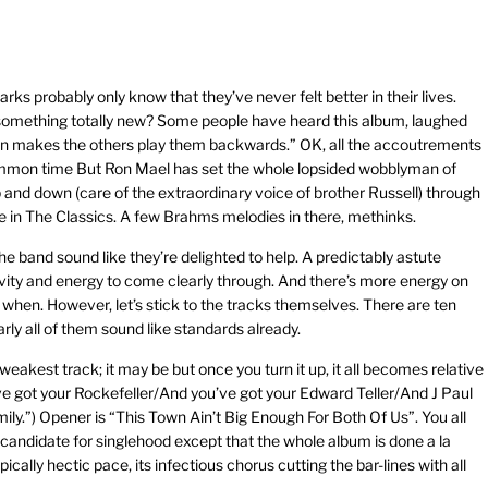
parks probably only know that they’ve never felt better in their lives.
something totally new? Some people have heard this album, laughed
 then makes the others play them backwards.” OK, all the accoutrements
 common time But Ron Mael has set the whole lopsided wobblyman of
p and down (care of the extraordinary voice of brother Russell) through
 in The Classics. A few Brahms melodies in there, methinks.
he band sound like they’re delighted to help. A predictably astute
vity and energy to come clearly through. And there’s more energy on
hen. However, let’s stick to the tracks themselves. There are ten
arly all of them sound like standards already.
weakest track; it may be but once you turn it up, it all becomes relative
’ve got your Rockefeller/And you’ve got your Edward Teller/And J Paul
mily.”) Opener is “This Town Ain’t Big Enough For Both Of Us”. You all
r candidate for singlehood except that the whole album is done a la
ally hectic pace, its infectious chorus cutting the bar-lines with all