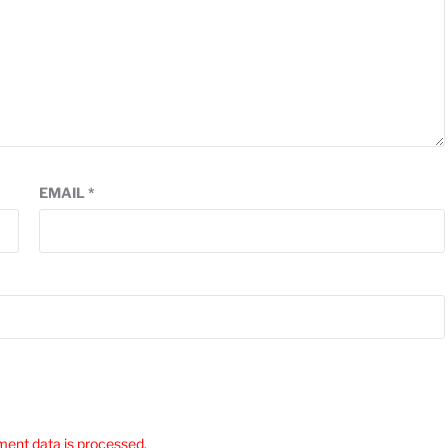
EMAIL
*
ent data is processed.