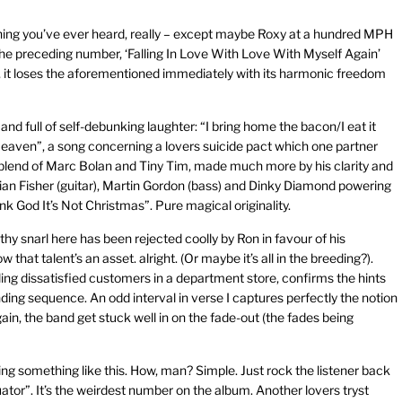
ything you’ve ever heard, really – except maybe Roxy at a hundred MPH
the preceding number, ‘Falling In Love With Love With Myself Again’
, it loses the aforementioned immediately with its harmonic freedom
nd full of self-debunking laughter: “I bring home the bacon/I eat it
n Heaven”, a song concerning a lovers suicide pact which one partner
c blend of Marc Bolan and Tiny Tim, made much more by his clarity and
ian Fisher (guitar), Martin Gordon (bass) and Dinky Diamond powering
hank God It’s Not Christmas”. Pure magical originality.
hy snarl here has been rejected coolly by Ron in favour of his
at talent’s an asset. alright. (Or maybe it’s all in the breeding?).
ing dissatisfied customers in a department store, confirms the hints
ding sequence. An odd interval in verse I captures perfectly the notion
ain, the band get stuck well in on the fade-out (the fades being
ng something like this. How, man? Simple. Just rock the listener back
uator”. It’s the weirdest number on the album. Another lovers tryst