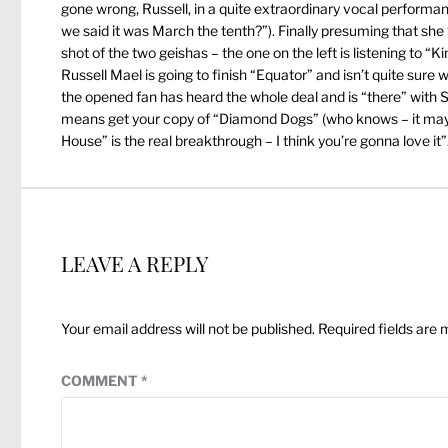
gone wrong, Russell, in a quite extraordinary vocal performa
we said it was March the tenth?”). Finally presuming that she
shot of the two geishas – the one on the left is listening to “
Russell Mael is going to finish “Equator” and isn’t quite sure 
the opened fan has heard the whole deal and is “there” with S
means get your copy of “Diamond Dogs” (who knows – it may b
House” is the real breakthrough – I think you’re gonna love it”
LEAVE A REPLY
Your email address will not be published.
Required fields are
COMMENT
*