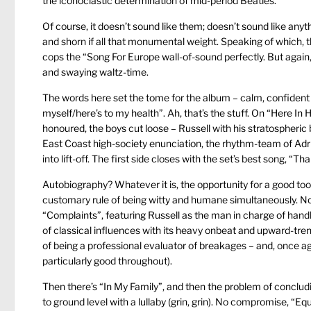
the iconoclastic determination of mid-period Beatles.
Of course, it doesn’t sound like them; doesn’t sound like an
and shorn if all that monumental weight. Speaking of which, 
cops the “Song For Europe wall-of-sound perfectly. But again
and swaying waltz-time.
The words here set the tome for the album – calm, confident a
myself/here’s to my health”. Ah, that’s the stuff. On “Here I
honoured, the boys cut loose – Russell with his stratospheri
East Coast high-society enunciation, the rhythm-team of Adr
into lift-off. The first side closes with the set’s best song, “T
Autobiography? Whatever it is, the opportunity for a good toot
customary rule of being witty and humane simultaneously. Now th
“Complaints”, featuring Russell as the man in charge of handl
of classical influences with its heavy onbeat and upward-tren
of being a professional evaluator of breakages – and, once ag
particularly good throughout).
Then there’s “In My Family”, and then the problem of concludi
to ground level with a lullaby (grin, grin). No compromise, “Eq