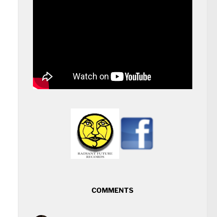
COMMENTS