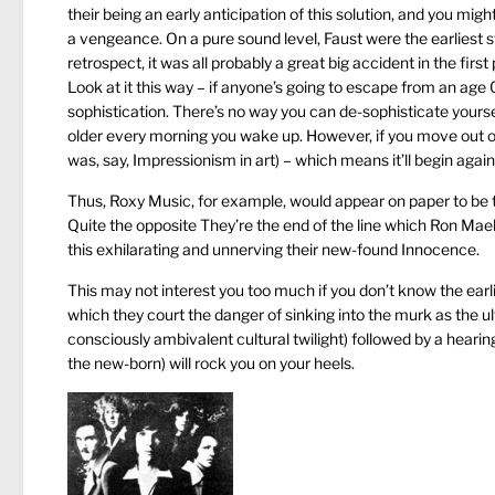
their being an early anticipation of this solution, and you mi
a vengeance. On a pure sound level, Faust were the earliest s
retrospect, it was all probably a great big accident in the firs
Look at it this way – if anyone’s going to escape from an age 0
sophistication. There’s no way you can de-sophisticate yourse
older every morning you wake up. However, if you move out of
was, say, Impressionism in art) – which means it’ll begin agai
Thus, Roxy Music, for example, would appear on paper to be t
Quite the opposite They’re the end of the line which Ron Mael’s 
this exhilarating and unnerving their new-found Innocence.
This may not interest you too much if you don’t know the earli
which they court the danger of sinking into the murk as the ul
consciously ambivalent cultural twilight) followed by a heari
the new-born) will rock you on your heels.