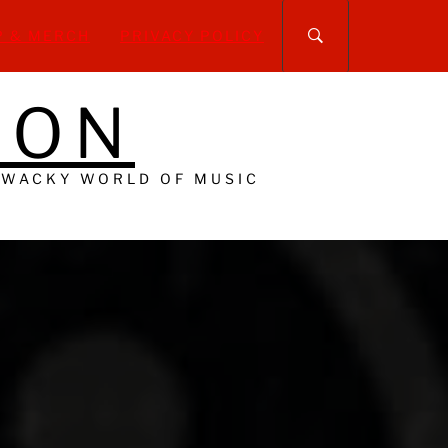
P & MERCH
PRIVACY POLICY
DON
 WACKY WORLD OF MUSIC