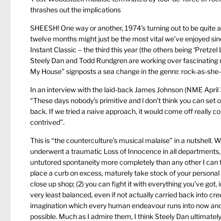
thrashes out the implications
SHEESH! One way or another, 1974’s turning out to be quite a ye
twelve months might just be the most vital we’ve enjoyed sinc
Instant Classic – the third this year (the others being ‘Pretz
Steely Dan and Todd Rundgren are working over fascinating 
My House” signposts a sea change in the genre: rock-as-she-wi
In an interview with the laid-back James Johnson (NME April 3
“These days nobody’s primitive and l don’t think you can set 
back. If we tried a naive approach, it would come off really c
contrived”.
This is “the counterculture’s musical malaise” in a nutshell. 
underwent a traumatic Loss of Innocence in all departments, 
untutored spontaneity more completely than any other I can th
place a curb on excess, maturely take stock of your personal
close up shop; (2) you can fight it with everything you’ve got, 
very least balanced, even if not actually carried back into cred
imagination which every human endeavour runs into now and 
possible. Much as I admire them, I think Steely Dan ultimately