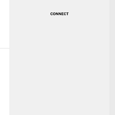
CONNECT