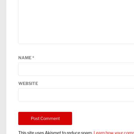
NAME
*
WEBSITE
This site uses Akismet to reduce spam.
Learn how your comm