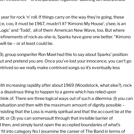
ar for rock ‘n’ roll. If things carry on the way they’re going, these
e, coo, it must be 1967, mustn’t it? ‘Kimono My House’, y’see, is an
el Logic’ and ‘Todd’, all of them American New Wave, too. But where
refinements of rock-as-she-is, Sparks have gone one better. “Kimono
ll-be – or at least could be.
), group songwriter Ron Mael had this to say about Sparks’ position:
out and pretend you are. Once you’ve lost your innocence, you can’t go
ontrived so we really make contrived songs so it’s eventually less
With increasing rapidity after about 1969 (Woodstock, what else?), rock
a disastrous thing to happen to a genre which has relied upon
ink of. There are three logical ways out of such a dilemma: (I) you can
 situation and then with the maximum amount of dignity possible –
insisting that the Loss is mainly spiritual and that the account be at the
it; or (3) you can somersault through that invisible barrier of
then, and simply burst open the accepted boundaries of what’s
 fit into category No I (examine the career of The Band in terms of