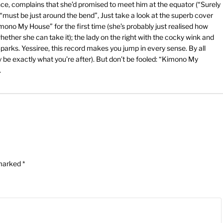
nce, complains that she’d promised to meet him at the equator (“Surely
 “must be just around the bend”, Just take a look at the superb cover
Kimono My House” for the first time (she’s probably just realised how
whether she can take it); the lady on the right with the cocky wink and
parks. Yessiree, this record makes you jump in every sense. By all
e exactly what you’re after). But don’t be fooled: “Kimono My
.
 marked
*