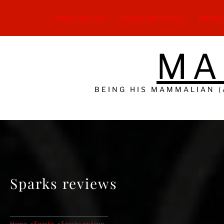
Skip
to
BIOGRAPHY
DISCOGRAPHY
BAND
content
MA
BEING HIS MAMMALIAN 
Sparks reviews