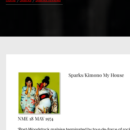
Home
Sparks
Sparks reviews
Sparks/Kimono My House
NME 18 MAY 1974
‘Post-Woodstock malaise terminated by tour-de-force of rock