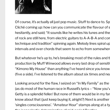
Of course, it’s actually all just pop music. Stuff to dance to. S
Cliché coming up: how can you communicate the flavour of 
hesitantly, and said; “It sounds like he writes his tunes and
of rock are still here, from electric guitars to A-A-B-A and
technique and tradition” spinning again. Melody lines spiral u
intervals and over chords that seem to echo from somewhere
But whatever he’s up to, he’s breaking most of the rules and t
production by Muff Winwood allows every last drop of sensiti
“Kimono My House” than anything I’ve heard since you know w
(five a side). I’ve listened to the album about six times and ne
Looking around for the flaw, I seized on “In My Family” as the 
(as do most of the human race in Russell’s lyrics – “Now you
Getty is a splendid feller/ But none of them would be in my fa
know about that (just keep buying it, alright?) Next is anothe
‘singles consciousness’. “Amateur Hour” stamps along at a typic