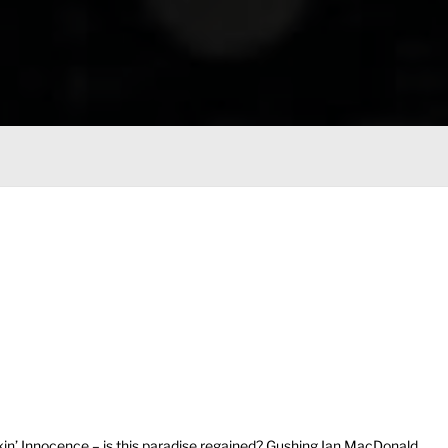
in’ Innocence – is this paradise regained? Gushing Ian MacDonald