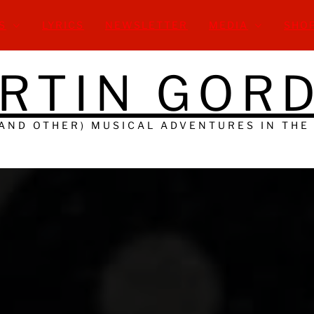
S
LYRICS
NEWSLETTER
MEDIA
SHO
RTIN GOR
(AND OTHER) MUSICAL ADVENTURES IN THE