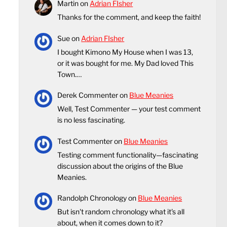
Martin
on
Adrian FIsher
Thanks for the comment, and keep the faith!
Sue
on
Adrian FIsher
I bought Kimono My House when I was 13,
or it was bought for me. My Dad loved This
Town.…
Derek Commenter
on
Blue Meanies
Well, Test Commenter — your test comment
is no less fascinating.
Test Commenter
on
Blue Meanies
Testing comment functionality—fascinating
discussion about the origins of the Blue
Meanies.
Randolph Chronology
on
Blue Meanies
But isn't random chronology what it's all
about, when it comes down to it?