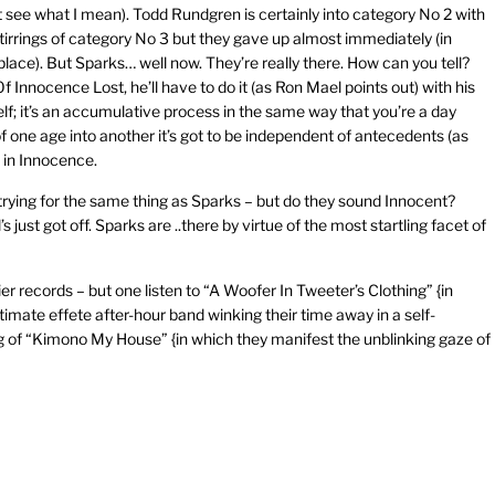
ght see what I mean). Todd Rundgren is certainly into category No 2 with
tirrings of category No 3 but they gave up almost immediately (in
t place). But Sparks… well now. They’re really there. How can you tell?
f Innocence Lost, he’ll have to do it (as Ron Mael points out) with his
lf; it’s an accumulative process in the same way that you’re a day
 one age into another it’s got to be independent of antecedents (as
n in Innocence.
rying for the same thing as Sparks – but do they sound Innocent?
just got off. Sparks are ..there by virtue of the most startling facet of
er records – but one listen to “A Woofer In Tweeter’s Clothing” {in
timate effete after-hour band winking their time away in a self-
ng of “Kimono My House” {in which they manifest the unblinking gaze of