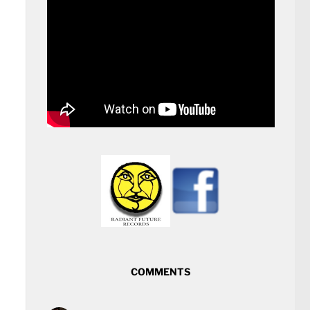
COMMENTS