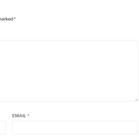
 marked
*
EMAIL
*