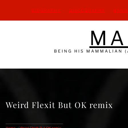
Skip
to
BIOGRAPHY
DISCOGRAPHY
BAND
content
MA
BEING HIS MAMMALIAN 
Weird Flexit But OK remix