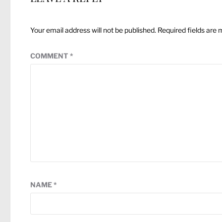
Your email address will not be published.
Required fields are
COMMENT
*
NAME
*