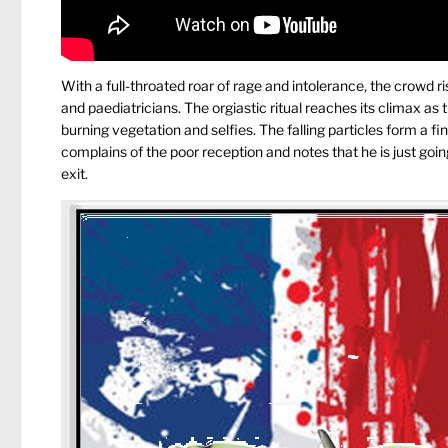
With a full-throated roar of rage and intolerance, the crowd
and paediatricians. The orgiastic ritual reaches its climax as
burning vegetation and selfies. The falling particles form a fin
complains of the poor reception and notes that he is just going
exit.