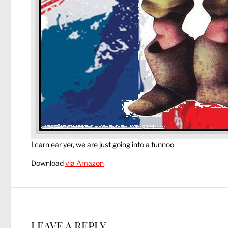
I carn ear yer, we are just going into a tunnoo
Download
via Amazon
LEAVE A REPLY