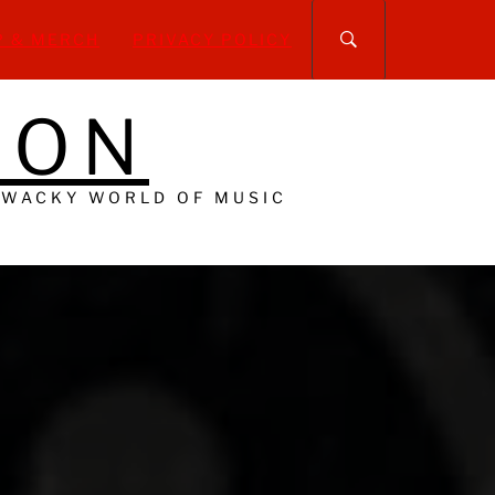
P & MERCH
PRIVACY POLICY
DON
 WACKY WORLD OF MUSIC