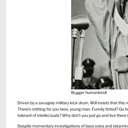
Bugger humankind!
Driven by a savagely military kick drum, Will insists that thi
There’s nothing for you here, young man. Funnily tinted? Go ho
tolerant of intellectuals? Why don’t you just go and live there
Despite momentary investigations of bass solos and steaming