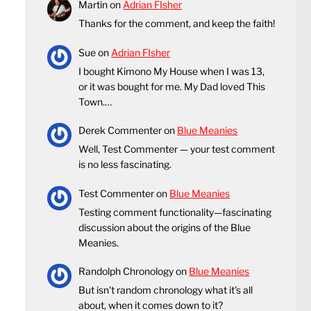
Martin
on
Adrian FIsher
Thanks for the comment, and keep the faith!
Sue
on
Adrian FIsher
I bought Kimono My House when I was 13,
or it was bought for me. My Dad loved This
Town.…
Derek Commenter
on
Blue Meanies
Well, Test Commenter — your test comment
is no less fascinating.
Test Commenter
on
Blue Meanies
Testing comment functionality—fascinating
discussion about the origins of the Blue
Meanies.
Randolph Chronology
on
Blue Meanies
But isn't random chronology what it's all
about, when it comes down to it?