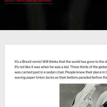
Home
Weird Flexit But OK remix
It’s a Brexit remix! Will thinks that the world has gone to the 
It’s not like it was when he was a lad. Three thirds of the g
was carried past in a sedan chair. People knew their place in
waving paper Union Jacks as their betters paraded before th