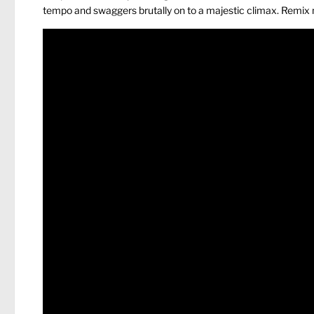
tempo and swaggers brutally on to a majestic climax. Remix