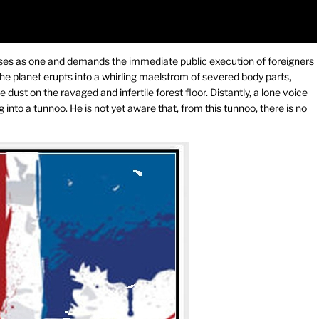
 rises as one and demands the immediate public execution of foreigners
 the planet erupts into a whirling maelstrom of severed body parts,
e dust on the ravaged and infertile forest floor. Distantly, a lone voice
 into a tunnoo. He is not yet aware that, from this tunnoo, there is no