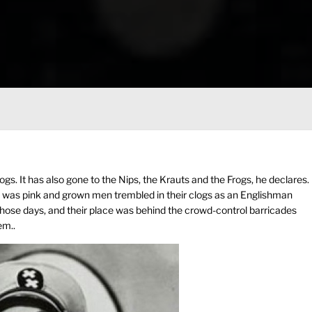
dogs. It has also gone to the Nips, the Krauts and the Frogs, he declares.
lobe was pink and grown men trembled in their clogs as an Englishman
 those days, and their place was behind the crowd-control barricades
em..