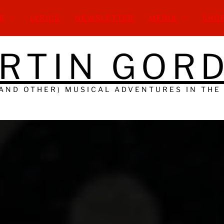
S
LYRICS
NEWSLETTER
MEDIA
SHO
RTIN GOR
(AND OTHER) MUSICAL ADVENTURES IN THE