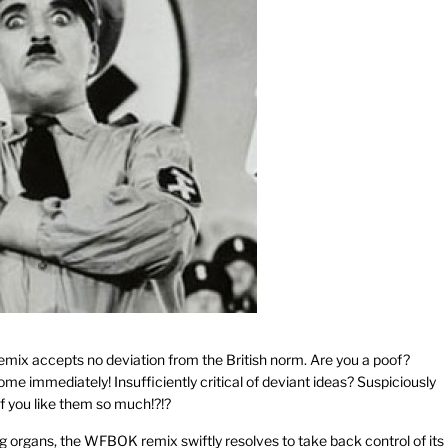
s remix accepts no deviation from the British norm. Are you a poof?
me immediately! Insufficiently critical of deviant ideas? Suspiciously
 if you like them so much!?!?
 organs, the WFBOK remix swiftly resolves to take back control of its