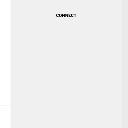
CONNECT