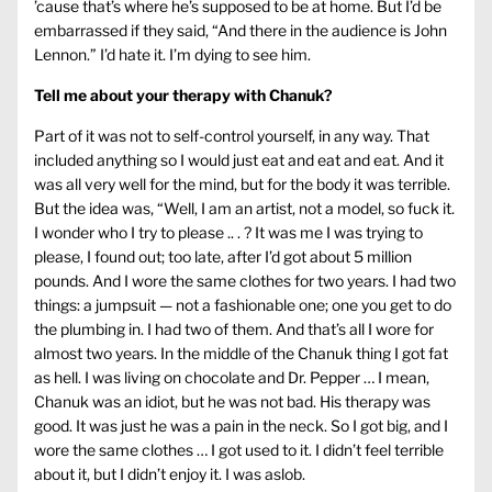
’cause that’s where he’s supposed to be at home. But I’d be
embarrassed if they said, “And there in the audience is John
Lennon.” I’d hate it. I’m dying to see him.
Tell me about your therapy with Chanuk?
Part of it was not to self-control yourself, in any way. That
included anything so I would just eat and eat and eat. And it
was all very well for the mind, but for the body it was terrible.
But the idea was, “Well, I am an artist, not a model, so fuck it.
I wonder who I try to please .. . ? It was me I was trying to
please, I found out; too late, after I’d got about 5 million
pounds. And I wore the same clothes for two years. I had two
things: a jumpsuit — not a fashionable one; one you get to do
the plumbing in. I had two of them. And that’s all I wore for
almost two years. In the middle of the Chanuk thing I got fat
as hell. I was living on chocolate and Dr. Pepper … I mean,
Chanuk was an idiot, but he was not bad. His therapy was
good. It was just he was a pain in the neck. So I got big, and I
wore the same clothes … I got used to it. I didn’t feel terrible
about it, but I didn’t enjoy it. I was aslob.