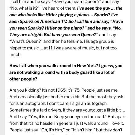
I call him and he says, “Have you heard Queen?” and I say
“No, what is it?” I’ve heard of them.
I’ve seen the guy … the
one who looks like Hitler playing a piano … Sparks? I’ve
seen Sparks on American TV. So I call him and say, “Have
you seen Sparks? Hitler on the piano?” and he says, “No.
They are alright. But have you seen Queen?”
and I say
“What’s Queen?” and then he tells me. His age group is
hipper to music … at 11 I was aware of music, but not too
much.
How is it when you walk around in New York? I guess, you
are not walking around with a body guard like a lot of
other people?
Are you kidding? It’s not 1965, it’s ’75. People just see me.
And occasionally just bother me a bit. But the most they ask
for is an autograph. I don’t care, I sign an autograph.
Sometimes the taxi drivers, if they are young, get a little bit …
And I say, “Yes, it is me. Keep your eye on the road.” But apart
from that it’s no hassle. In general I just walk around. I love it.
People just say, “Oh, it’s him,” or, “It isn’t him,” but they don’t