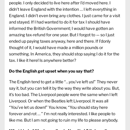
people. I only decided to live here after I’d moved here. I
didn’t leave England with the intention … I left everything in
England. I didn’t even bring any clothes. I just came for a visit
and stayed. If I had wanted to do it for tax I should have
informed the British Government; I would have gotten an
amazing tax-refund for one year. But I forgot to — so I just
ended up paying taxes anyway, here and there. If I’donly
thought of it, I would have made a million pounds or
something. In America, they should stop saying I do it for the
tax. I like it here! Is anywhere better?
Do the English get upset when you say that?
The English tend to get a little “…you’ve left us!” They never
say it, but you can tell it by the way they write about you. But,
it’s too bad. The Liverpool people were the same when I left
Liverpool. Or when the Beatles left Liverpool. It was all
“You’ve let us down!” You know, “You should stay here
forever and rot … ” I’m not really interested. I like people to
like me. But I am not going to ruin my life to please anybody.