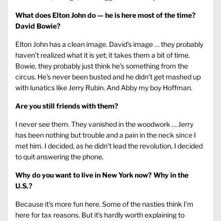
What does Elton John do — he is here most of the time?
David Bowie?
Elton John has a clean image. David’s image … they probably
haven’t realized what it is yet; it takes them a bit of time.
Bowie, they probably just think he’s something from the
circus. He’s never been busted and he didn’t get mashed up
with lunatics like Jerry Rubin. And Abby my boy Hoffman.
Are you still friends with them?
I never see them. They vanished in the woodwork … Jerry
has been nothing but trouble and a pain in the neck since I
met him. I decided, as he didn’t lead the revolution, I decided
to quit answering the phone.
Why do you want to live in New York now? Why in the
U.S.?
Because it’s more fun here. Some of the nasties think I’m
here for tax reasons. But it’s hardly worth explaining to