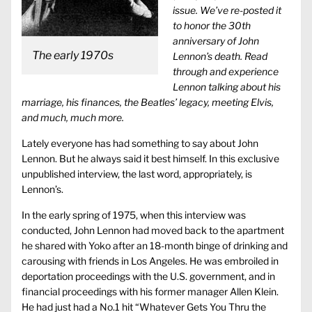
issue. We’ve re-posted it
to honor the 30th
anniversary of John
The early 1970s
Lennon’s death. Read
through and experience
Lennon talking about his
marriage, his finances, the Beatles’ legacy, meeting Elvis,
and much, much more.
Lately everyone has had something to say about John
Lennon. But he always said it best himself. In this exclusive
unpublished interview, the last word, appropriately, is
Lennon’s.
In the early spring of 1975, when this interview was
conducted, John Lennon had moved back to the apartment
he shared with Yoko after an 18-month binge of drinking and
carousing with friends in Los Angeles. He was embroiled in
deportation proceedings with the U.S. government, and in
financial proceedings with his former manager Allen Klein.
He had just had a No.1 hit “Whatever Gets You Thru the