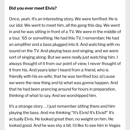
Did you ever meet Elvis?
Once, yeah. It’s an interesting story. We were terrified. He is
our idol. We went to meet him, all the gang this day. We went
in and he was sitting in front of a TV. We were in the middle of
a tour, ’65 or something. He had this TV, I remember; He had
an amplifier and a bass plugged into it. And watching with no
sound on the TV. And playing bass and singing, and we were
sort of singing along. But we were really just watching him. I
always thought of it from our point of view; I never thought of
it from his. And years later I heard from a friend, who is
friendly with his ex-wife, that he was terrified too: a)’cause
we were the new thing and b) what was gonna happen. And
that he had been prancing around for hours in preparation,
thinking of what to say. And we worshipped him.
It’s a strange story … I just remember sitting there and him
playing the bass. And me thinking “It’s Elvis! It’s Elvis!!” It’s
actually Elvis. He looked great then, no weight on him. He
looked good. And he was shy a bit. I’d like to see him in Vegas