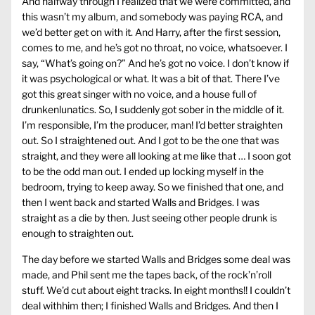
And halfway through I realized that we were committed, and
this wasn’t my album, and somebody was paying RCA, and
we’d better get on with it. And Harry, after the first session,
comes to me, and he’s got no throat, no voice, whatsoever. I
say, “What’s going on?” And he’s got no voice. I don’t know if
it was psychological or what. It was a bit of that. There I’ve
got this great singer with no voice, and a house full of
drunkenlunatics. So, I suddenly got sober in the middle of it.
I’m responsible, I’m the producer, man! I’d better straighten
out. So I straightened out. And I got to be the one that was
straight, and they were all looking at me like that … I soon got
to be the odd man out. I ended up locking myself in the
bedroom, trying to keep away. So we finished that one, and
then I went back and started Walls and Bridges. I was
straight as a die by then. Just seeing other people drunk is
enough to straighten out.
The day before we started Walls and Bridges some deal was
made, and Phil sent me the tapes back, of the rock’n’roll
stuff. We’d cut about eight tracks. In eight months!! I couldn’t
deal withhim then; I finished Walls and Bridges. And then I