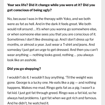
Your sex life? Did it change while you were at it? Did you
get conscious of being ugly?
No, because I was in the therapy with Yoko, and we both
were as fat as hell. And in the dark it feels great. We both
would roll around … It’s when you wanna go somewhere else,
or when someone else sees you that you are conscious of it.
Sometimes I don’t like dressing up. And I don’t dress up for
months, or almost a year. Just wear a T-shirt and jeans. And
someday I just get an urge to get dressed. And then you can’t
wear anything — nothing looks good, nothing … you always
look like an asshole.
Did you go shopping?
I wouldn’t do it. I wouldn’t buy anything. ‘Til the weight was
gone. George is a lucky one. He eats like a pig — and nothing
happens. Makes me mad. Ringo gets fat as a pig. I wasn’t a
fat kid. I just got fat through greed. Ringo was a fat kid, so he
always had problems. I got fat when we got rich and famous.
And he didn’t, he watched it.