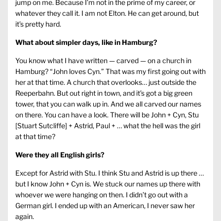
jump on me. Because I’m not in the prime of my career, or
whatever they call it. I am not Elton. He can get around, but
it’s pretty hard.
What about simpler days, like in Hamburg?
You know what I have written — carved — on a church in
Hamburg? “John loves Cyn.” That was my first going out with
her at that time. A church that overlooks… just outside the
Reeperbahn. But out right in town, and it’s got a big green
tower, that you can walk up in. And we all carved our names
on there. You can have a look. There will be John + Cyn, Stu
[Stuart Sutcliffe] + Astrid, Paul + … what the hell was the girl
at that time?
Were they all English girls?
Except for Astrid with Stu. I think Stu and Astrid is up there …
but I know John + Cyn is. We stuck our names up there with
whoever we were hanging on then. I didn’t go out with a
German girl. I ended up with an American, I never saw her
again.