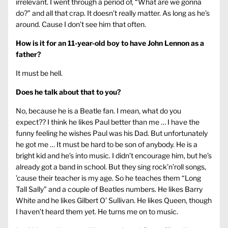
irrelevant. I went through a period of, “What are we gonna
do?” and all that crap. It doesn’t really matter. As long as he’s
around. Cause I don’t see him that often.
How is it for an 11-year-old boy to have John Lennon as a
father?
It must be hell.
Does he talk about that to you?
No, because he is a Beatle fan. I mean, what do you
expect?? I think he likes Paul better than me … I have the
funny feeling he wishes Paul was his Dad. But unfortunately
he got me … It must be hard to be son of anybody. He is a
bright kid and he’s into music. I didn’t encourage him, but he’s
already got a band in school. But they sing rock’n’roll songs,
’cause their teacher is my age. So he teaches them “Long
Tall Sally” and a couple of Beatles numbers. He likes Barry
White and he likes Gilbert O’ Sullivan. He likes Queen, though
I haven’t heard them yet. He turns me on to music.