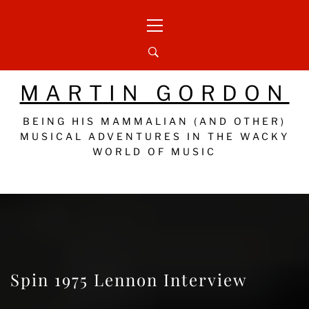
Skip
Primary
to
Menu
content
MARTIN GORDON
BEING HIS MAMMALIAN (AND OTHER)
MUSICAL ADVENTURES IN THE WACKY
WORLD OF MUSIC
Spin 1975 Lennon Interview