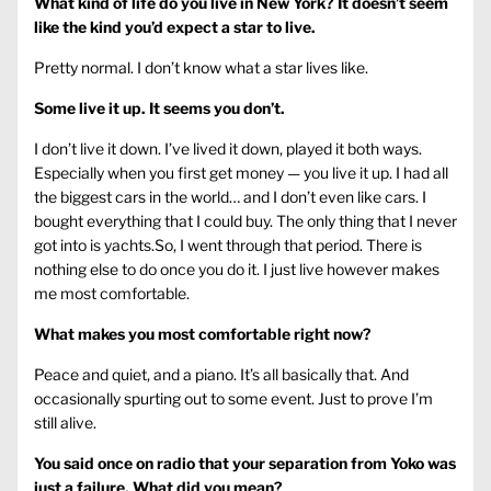
What kind of life do you live in New York? It doesn’t seem
like the kind you’d expect a star to live.
Pretty normal. I don’t know what a star lives like.
Some live it up. It seems you don’t.
I don’t live it down. I’ve lived it down, played it both ways.
Especially when you first get money — you live it up. I had all
the biggest cars in the world… and I don’t even like cars. I
bought everything that I could buy. The only thing that I never
got into is yachts.So, I went through that period. There is
nothing else to do once you do it. I just live however makes
me most comfortable.
What makes you most comfortable right now?
Peace and quiet, and a piano. It’s all basically that. And
occasionally spurting out to some event. Just to prove I’m
still alive.
You said once on radio that your separation from Yoko was
just a failure. What did you mean?