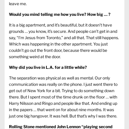
leave me.
Would you mind telling me how you live? How big … ?
It is a big apartment, and it’s beautiful, but it doesn’t have
grounds … you know, it’s secure. And people can’t get in and
say, “I’m Jesus from Toronto,” and all that. That still happens.
Which was happening in the other apartment. You just
couldn’t go out the front door, because there would be
something weird at the door.
Why did you live in L.A. for a little while?
The separation was physical as well as mental. Our only
communication was really on the phone. I just went there to
get out of New York for a bit. Trying to do something down
there. But I spent most of the time drunk on the floor … with
Harry Nilsson and Ringo and people like that. And ending up
in the papers … that went on for about nine months. It was
just one big hangover. It was hell. But that’s why I was there.
Rolling Stone mentioned John Lennon “playing second