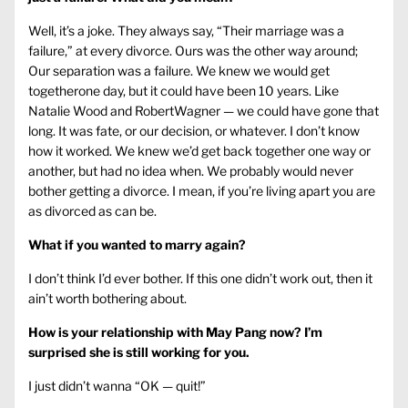
Well, it’s a joke. They always say, “Their marriage was a
failure,” at every divorce. Ours was the other way around;
Our separation was a failure. We knew we would get
togetherone day, but it could have been 10 years. Like
Natalie Wood and RobertWagner — we could have gone that
long. It was fate, or our decision, or whatever. I don’t know
how it worked. We knew we’d get back together one way or
another, but had no idea when. We probably would never
bother getting a divorce. I mean, if you’re living apart you are
as divorced as can be.
What if you wanted to marry again?
I don’t think I’d ever bother. If this one didn’t work out, then it
ain’t worth bothering about.
How is your relationship with May Pang now? I’m
surprised she is still working for you.
I just didn’t wanna “OK — quit!”