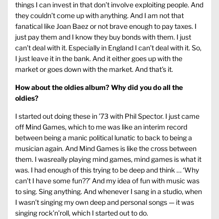
things I can invest in that don’t involve exploiting people. And
they couldn’t come up with anything. And I am not that
fanatical like Joan Baez or not brave enough to pay taxes. I
just pay them and I know they buy bonds with them. I just
can’t deal with it. Especially in England I can’t deal with it. So,
I just leave it in the bank. And it either goes up with the
market or goes down with the market. And that’s it.
How about the oldies album? Why did you do all the
oldies?
I started out doing these in ’73 with Phil Spector. I just came
off Mind Games, which to me was like an interim record
between being a manic political lunatic to back to being a
musician again. And Mind Games is like the cross between
them. I wasreally playing mind games, mind games is what it
was. I had enough of this trying to be deep and think … ‘Why
can’t I have some fun??’ And my idea of fun with music was
to sing. Sing anything. And whenever I sang in a studio, when
I wasn’t singing my own deep and personal songs — it was
singing rock’n’roll, which I started out to do.