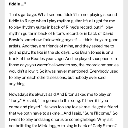
fiddle …”
That’s garbage. What second fiddle? I’m not playing second
fiddle to Ringo when I play rhythm guitar. It’s all right for me
to play rhythm guitar in back of Ringo’s record, but if I play
rhythm guitar in back of Elton’s record, or in back of David
Bowie’s somehow I’mlowering myself … I think they are good
artists. And they are friends of mine, and they asked me to
go and play. It’s like in the old days. Like Brian Jones is on a
track of the Beatles years ago. And he played saxophone. In
those days you weren’t allowed to say, the record companies
wouldn’t allow it. So it was never mentioned. Everybody used
to play on each other’s sessions, but nobody ever said
anything.
Nowadays it’s always said.And Elton asked me to play on
“Lucy.” He said, “I’m gonna do this song. I’d love it if you
came and played.” He was too shy to ask me. He got a friend
that we both have to askme… And I said, “Sure I’ll come.” So
I went to play and sang chorus or some garbage. Why is it
not belittling for Mick Jagger to sing in back of Carly Simon?