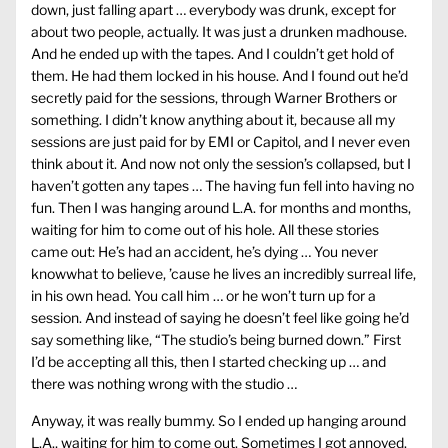
down, just falling apart … everybody was drunk, except for
about two people, actually. It was just a drunken madhouse.
And he ended up with the tapes. And I couldn’t get hold of
them. He had them locked in his house. And I found out he’d
secretly paid for the sessions, through Warner Brothers or
something. I didn’t know anything about it, because all my
sessions are just paid for by EMI or Capitol, and I never even
think about it. And now not only the session’s collapsed, but I
haven’t gotten any tapes … The having fun fell into having no
fun. Then I was hanging around L.A. for months and months,
waiting for him to come out of his hole. All these stories
came out: He’s had an accident, he’s dying … You never
knowwhat to believe, ’cause he lives an incredibly surreal life,
in his own head. You call him … or he won’t turn up for a
session. And instead of saying he doesn’t feel like going he’d
say something like, “The studio’s being burned down.” First
I’d be accepting all this, then I started checking up … and
there was nothing wrong with the studio …
Anyway, it was really bummy. So I ended up hanging around
L.A., waiting for him to come out. Sometimes I got annoyed.