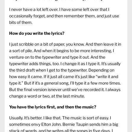
I never have a lot left over. I have some left over that I
occasionally forget, and then remember them, and just use
bits of them.
How do you write the lyrics?
I just scribble on a bit of paper, you know. And then leave it in
a sort of pile. And when it begins to be more interesting, I
venture on to the typewriter and type it out. And the
typewriter adds things, too. I change it as I type it. It’s usually
the third draft when I get to the typewriter. Depending on
how easy it came. If it just all came it’s just like “write it and
type it.” But if it’s a general song, I’ll type it a few more times.
But the final version isnever until we’ve recorded it. I always
change a word or two, at the last minute.
You have the lyrics first, and then the music?
Usually. It’s better. I like that. The music is sort of easy. I
sometimes envy Elton John. Bernie Taupin sends him a big
stack of words, and he writes all the songs in five days. I