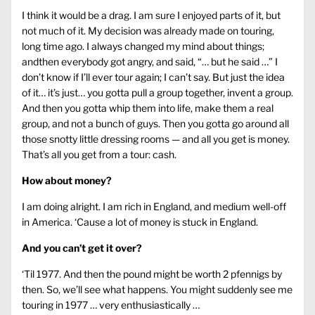
I think it would be a drag. I am sure I enjoyed parts of it, but
not much of it. My decision was already made on touring,
long time ago. I always changed my mind about things;
andthen everybody got angry, and said, “… but he said …” I
don’t know if I’ll ever tour again; I can’t say. But just the idea
of it… it’s just… you gotta pull a group together, invent a group.
And then you gotta whip them into life, make them a real
group, and not a bunch of guys. Then you gotta go around all
those snotty little dressing rooms — and all you get is money.
That’s all you get from a tour: cash.
How about money?
I am doing alright. I am rich in England, and medium well-off
in America. ‘Cause a lot of money is stuck in England.
And you can’t get it over?
‘Til 1977. And then the pound might be worth 2 pfennigs by
then. So, we’ll see what happens. You might suddenly see me
touring in 1977 … very enthusiastically …