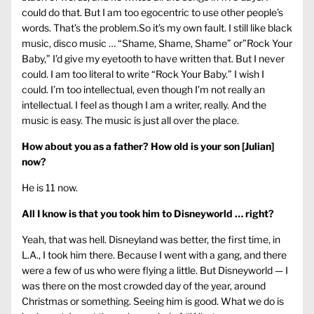
could do that. But I am too egocentric to use other people’s
words. That’s the problem.So it’s my own fault. I still like black
music, disco music … “Shame, Shame, Shame” or”Rock Your
Baby,” I’d give my eyetooth to have written that. But I never
could. I am too literal to write “Rock Your Baby.” I wish I
could. I’m too intellectual, even though I’m not really an
intellectual. I feel as though I am a writer, really. And the
music is easy. The music is just all over the place.
How about you as a father? How old is your son [Julian]
now?
He is 11 now.
All I know is that you took him to Disneyworld … right?
Yeah, that was hell. Disneyland was better, the first time, in
L.A., I took him there. Because I went with a gang, and there
were a few of us who were flying a little. But Disneyworld — I
was there on the most crowded day of the year, around
Christmas or something. Seeing him is good. What we do is