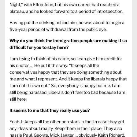
Night,” with Elton John, but his own career had reached a
plateau, and he looked forward to a period of introspection.
Having put the drinking behind him, he was about to begin a
five-year period of withdrawal from the public eye.
Why do you think the immigration people are making it so
difficult for you to stay here?
I am trying to think of his name, so I can give him credit for
his quotes … He put it this way: “It keeps all the
conservatives happy that they are doing something about
me and what I represent. And it keeps the liberals happy that
I am not thrown out.” So, everybody is happy but me. I am
still being harassed. Liberals don’t feel too bad because I am
still here.
It seems to me that they really use you?
Yeah. It keeps all the other pop stars in line. In case they get
any ideas about reality. Keep them in their place. They also
hassle Paul, George, Mick Jagger … obviously Keith Richard.