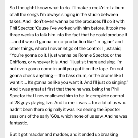
So I thought: I know what to do. I’ll make a rock’n’roll album
of all the songs I’m always singing in the studio between
takes. And I don’t even wanna be the producer. I’ll do it with
Phil Spector. ‘Cause I’ve worked with him before. It took me
three weeks to talk him into the fact that he could produce it
… and it wasn’t gonna be co-production like “Imagine” and
other things, where I never let go of the control. I just said,
“You’re gonna do it. I just wanna be Ronnie Spector, or the
Chiffons, or whoever it is. And I’ll just sit there and sing. I’m
not even gonna come in until you got it on the tape. I’m not
gonna check anything — the bass drum, or the drums like I
want it … It’s gonna be like you want it. And I’ll just do singing.”
And it was great at first that there he was, being the Phil
Spector that I never allowed him to be. In complete control
of 28 guys playing live. And to me it was … for a lot of us who
hadn’t been there originally it was like seeing the Spector
sessions of the early ’60s, which none of us saw. And he was
fantastic.
But it got madder and madder, and it ended up breaking