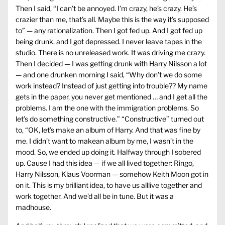
Then I said, “I can’t be annoyed. I’m crazy, he’s crazy. He’s
crazier than me, that’s all. Maybe this is the way it’s supposed
to” — any rationalization. Then I got fed up. And I got fed up
being drunk, and I got depressed. I never leave tapes in the
studio. There is no unreleased work. It was driving me crazy.
Then I decided — I was getting drunk with Harry Nilsson a lot
— and one drunken morning I said, “Why don’t we do some
work instead? Instead of just getting into trouble?? My name
gets in the paper, you never get mentioned … and I get all the
problems. I am the one with the immigration problems. So
let’s do something constructive.” “Constructive” turned out
to, “OK, let’s make an album of Harry. And that was fine by
me. I didn’t want to makean album by me, I wasn’t in the
mood. So, we ended up doing it. Halfway through I sobered
up. Cause I had this idea — if we all lived together: Ringo,
Harry Nilsson, Klaus Voorman — somehow Keith Moon got in
on it. This is my brilliant idea, to have us alllive together and
work together. And we’d all be in tune. But it was a
madhouse.