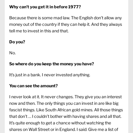
Why can’t you get it in before 1977?
Because there is some mad law. The English don’t allow any
money out of the country if they can help it. And they always
tell me to invest in this and that.
Do you?
No.
So where do you keep the money you have?
It’s just in a bank. I never invested anything.
You can see the amount?
I never look at it. It never changes. They give you an interest
now and then. The only things you can invest in are like big
fascist things. Like South African gold mines. All those things
that don’t … I couldn’t bother with having shares and all that.
It’s quite enough to get a chance without watching the
shares on Wall Street or in England. I said: Give me a list of