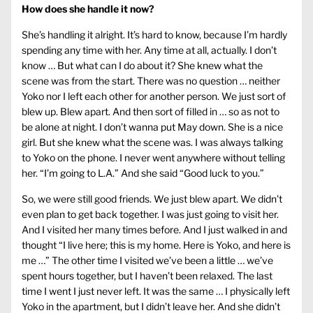
How does she handle it now?
She’s handling it alright. It’s hard to know, because I’m hardly
spending any time with her. Any time at all, actually. I don’t
know … But what can I do about it? She knew what the
scene was from the start. There was no question … neither
Yoko nor I left each other for another person. We just sort of
blew up. Blew apart. And then sort of filled in … so as not to
be alone at night. I don’t wanna put May down. She is a nice
girl. But she knew what the scene was. I was always talking
to Yoko on the phone. I never went anywhere without telling
her. “I’m going to L.A.” And she said “Good luck to you.”
So, we were still good friends. We just blew apart. We didn’t
even plan to get back together. I was just going to visit her.
And I visited her many times before. And I just walked in and
thought “I live here; this is my home. Here is Yoko, and here is
me …” The other time I visited we’ve been a little … we’ve
spent hours together, but I haven’t been relaxed. The last
time I went I just never left. It was the same … I physically left
Yoko in the apartment, but I didn’t leave her. And she didn’t