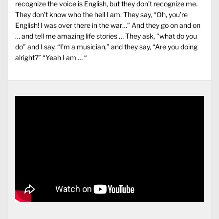
recognize the voice is English, but they don’t recognize me.
They don’t know who the hell I am. They say, “Oh, you’re
English! I was over there in the war…” And they go on and on
… and tell me amazing life stories … They ask, “what do you
do” and I say, “I’m a musician,” and they say, “Are you doing
alright?” “Yeah I am … “