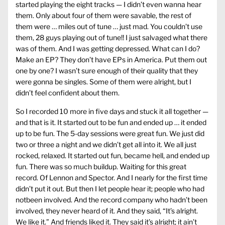
started playing the eight tracks — I didn’t even wanna hear
them. Only about four of them were savable, the rest of
them were … miles out of tune … just mad. You couldn’t use
them, 28 guys playing out of tune!! I just salvaged what there
was of them. And I was getting depressed. What can I do?
Make an EP? They don’t have EPs in America. Put them out
one by one? I wasn’t sure enough of their quality that they
were gonna be singles. Some of them were alright, but I
didn’t feel confident about them.
So I recorded 10 more in five days and stuck it all together —
and that is it. It started out to be fun and ended up … it ended
up to be fun. The 5-day sessions were great fun. We just did
two or three a night and we didn’t get all into it. We all just
rocked, relaxed. It started out fun, became hell, and ended up
fun. There was so much buildup. Waiting for this great
record. Of Lennon and Spector. And I nearly for the first time
didn’t put it out. But then I let people hear it; people who had
notbeen involved. And the record company who hadn’t been
involved, they never heard of it. And they said, “It’s alright.
We like it.” And friends liked it. They said it’s alright; it ain’t