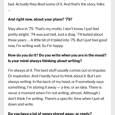
bad. Actually they liked some of it. And that’s the story, folks
…
And right now, about your plans? ’75?
Stay alive in ’75. That’s my motto. I don’t know. I just feel
pretty alright. ’74 was just hell. Just a drag. ’74 lasted about
three years … A little bit of it tailed into ’75. But I just feel good
now, I’m writing well. So I’m happy.
How do you do it? Do you write when you are in the mood?
Is your mind always thinking about writing?
I’m always at it. The best stuff usually comes out on impulse.
Or inspiration. And I hardly have to think about it. But I am
always writing. In the back of my head, or if somebody says
something, I’m storing it away — a line, or an idea. There is
never a moment when I’m not writing, almost. Although I
don’t think I’m writing. There’s a specific time when I just sit
down and write.
Do you have a lot of songs stored away, or ready?