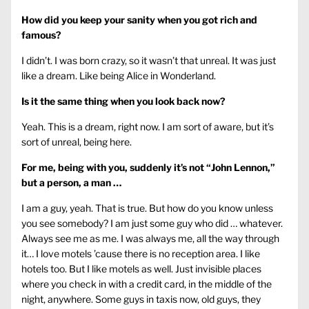
How did you keep your sanity when you got rich and
famous?
I didn’t. I was born crazy, so it wasn’t that unreal. It was just
like a dream. Like being Alice in Wonderland.
Is it the same thing when you look back now?
Yeah. This is a dream, right now. I am sort of aware, but it’s
sort of unreal, being here.
For me, being with you, suddenly it’s not “John Lennon,”
but a person, a man …
I am a guy, yeah. That is true. But how do you know unless
you see somebody? I am just some guy who did … whatever.
Always see me as me. I was always me, all the way through
it… I love motels ’cause there is no reception area. I like
hotels too. But I like motels as well. Just invisible places
where you check in with a credit card, in the middle of the
night, anywhere. Some guys in taxis now, old guys, they