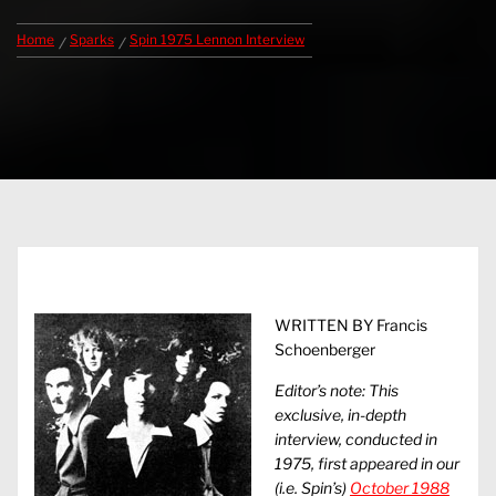
Home
Sparks
Spin 1975 Lennon Interview
WRITTEN BY Francis
Schoenberger
Editor’s note: This
exclusive, in-depth
interview, conducted in
1975, first appeared in our
(i.e. Spin’s)
October 1988