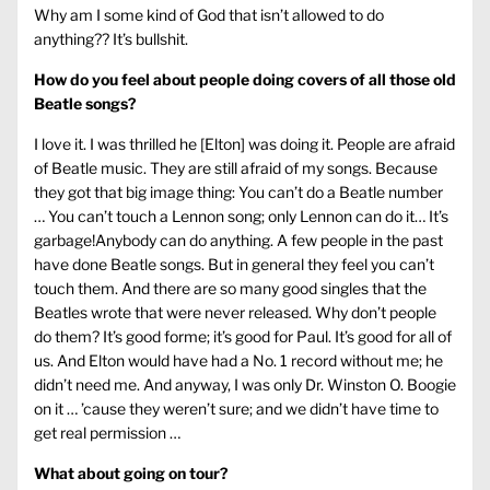
Why am I some kind of God that isn’t allowed to do
anything?? It’s bullshit.
How do you feel about people doing covers of all those old
Beatle songs?
I love it. I was thrilled he [Elton] was doing it. People are afraid
of Beatle music. They are still afraid of my songs. Because
they got that big image thing: You can’t do a Beatle number
… You can’t touch a Lennon song; only Lennon can do it… It’s
garbage!Anybody can do anything. A few people in the past
have done Beatle songs. But in general they feel you can’t
touch them. And there are so many good singles that the
Beatles wrote that were never released. Why don’t people
do them? It’s good forme; it’s good for Paul. It’s good for all of
us. And Elton would have had a No. 1 record without me; he
didn’t need me. And anyway, I was only Dr. Winston O. Boogie
on it … ’cause they weren’t sure; and we didn’t have time to
get real permission …
What about going on tour?