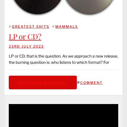
#
GREATEST SH!TS
#
MAMMALS
LP or CD?
23RD JULY 2023
LP or CD, that is the question. As we approach a new release,
the burning question is: who listens to which format? For
COMMENT
CONTINUE READING