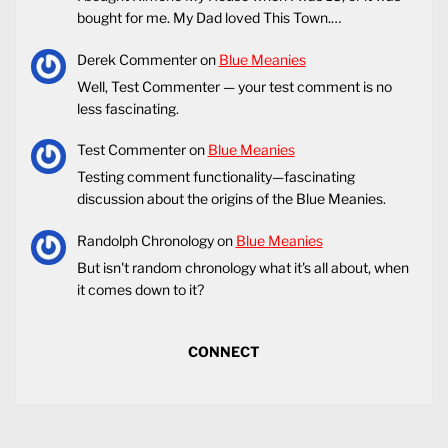
bought for me. My Dad loved This Town.…
Derek Commenter
on
Blue Meanies
Well, Test Commenter — your test comment is no
less fascinating.
Test Commenter
on
Blue Meanies
Testing comment functionality—fascinating
discussion about the origins of the Blue Meanies.
Randolph Chronology
on
Blue Meanies
But isn't random chronology what it's all about, when
it comes down to it?
CONNECT