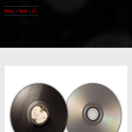
Home
News
LP