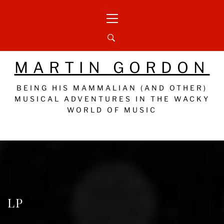
Skip
Primary
to
Menu
content
MARTIN GORDON
BEING HIS MAMMALIAN (AND OTHER)
MUSICAL ADVENTURES IN THE WACKY
WORLD OF MUSIC
LP