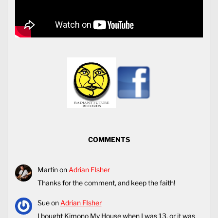
COMMENTS
Martin
on
Adrian FIsher
Thanks for the comment, and keep the faith!
Sue
on
Adrian FIsher
I bought Kimono My House when I was 13, or it was