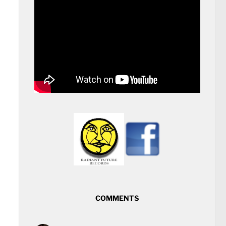
COMMENTS