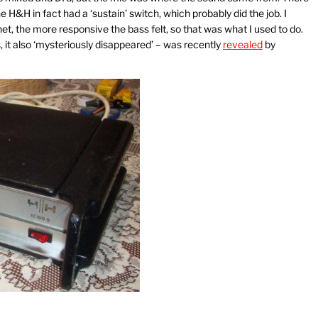
&H in fact had a ‘sustain’ switch, which probably did the job. I
et, the more responsive the bass felt, so that was what I used to do.
it also ‘mysteriously disappeared’ – was recently
revealed
by