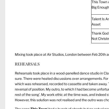
This Town A
Big Enoug
Talent Is A
Asset
Thank God I
Not Christ
Mixing took place at Air Studios, London between Feb 20th an
REHEARSALS
Rehearsals took place in a wood-panelled dance studio in Claph
sure. There were heated discussions over arrangements. For 
which was rehearsed, recorded to cassette and taken away. Th
reversal of position. My outro, to which I had become unfor
rest of the song’. My work ethic at the time was, and indeed st
However, this solution was not realised and the outro was ch
The song ‘
This Town
‘ had a bunch of chords but no actual part