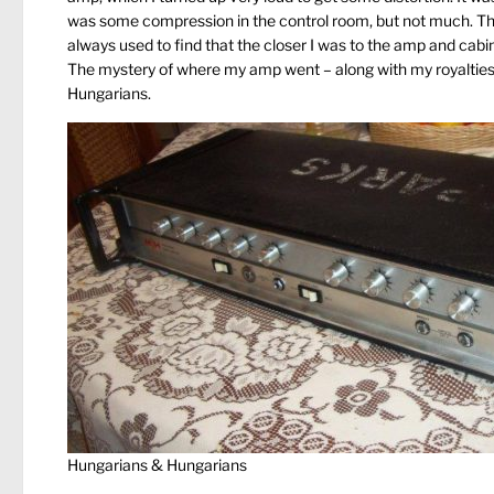
was some compression in the control room, but not much. The H
always used to find that the closer I was to the amp and cabin
The mystery of where my amp went – along with my royalties, 
Hungarians.
Hungarians & Hungarians