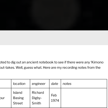
ted to dig out an ancient notebook to see if there were any ‘Kimono
ut-takes. Well, guess what. Here are my recording notes from the
location
engineer
date
notes
Island
Richard
Feb
our
Basing
Digby-
1974
Street
Smith