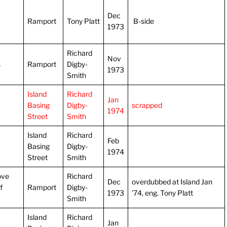
Dec
Ramport
Tony Platt
B-side
1973
Richard
Nov
s
Ramport
Digby-
1973
Smith
Island
Richard
Jan
Basing
Digby-
scrapped
1974
Street
Smith
Island
Richard
Feb
Basing
Digby-
1974
Street
Smith
ove
Richard
Dec
overdubbed at Island Jan
f
Ramport
Digby-
1973
’74, eng. Tony Platt
Smith
Island
Richard
Jan