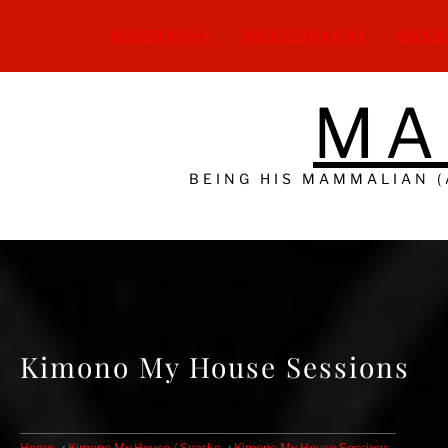
Skip
to
BIOGRAPHY
DISCOGRAPHY
BAND
content
MA
BEING HIS MAMMALIAN 
Kimono My House Sessions