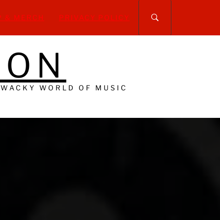
P & MERCH
PRIVACY POLICY
DON
 WACKY WORLD OF MUSIC