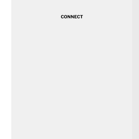
CONNECT