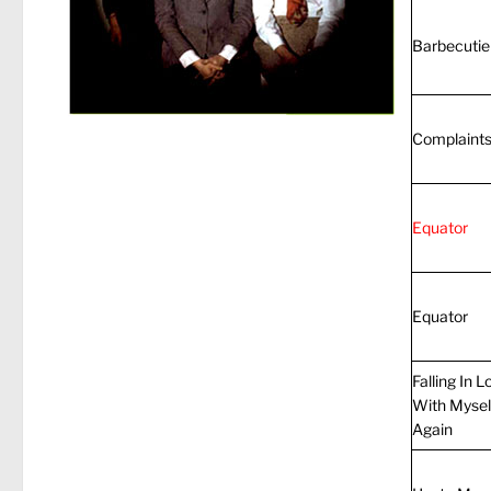
Barbecutie
Complaint
Equator
Equator
Falling In L
With Mysel
Again