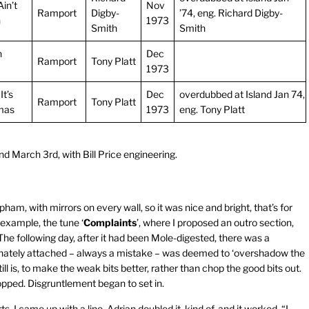
in’t
Nov
Ramport
Digby-
’74, eng. Richard Digby-
h
1973
Smith
Smith
n
Dec
Ramport
Tony Platt
1973
t’s
Dec
overdubbed at Island Jan 74,
Ramport
Tony Platt
mas
1973
eng. Tony Platt
d March 3rd, with Bill Price engineering.
am, with mirrors on every wall, so it was nice and bright, that’s for
example, the tune ‘
Complaints
’, where I proposed an outro section,
e following day, after it had been Mole-digested, there was a
tunately attached – always a mistake – was deemed to ‘overshadow the
ill is, to make the weak bits better, rather than chop the good bits out.
opped. Disgruntlement began to set in.
s. I came up with a line, Adrian doubled it, kind of, and it worked. “I