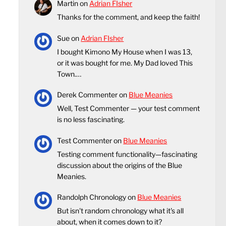
Martin
on
Adrian FIsher
Thanks for the comment, and keep the faith!
Sue
on
Adrian FIsher
I bought Kimono My House when I was 13,
or it was bought for me. My Dad loved This
Town.…
Derek Commenter
on
Blue Meanies
Well, Test Commenter — your test comment
is no less fascinating.
Test Commenter
on
Blue Meanies
Testing comment functionality—fascinating
discussion about the origins of the Blue
Meanies.
Randolph Chronology
on
Blue Meanies
But isn't random chronology what it's all
about, when it comes down to it?