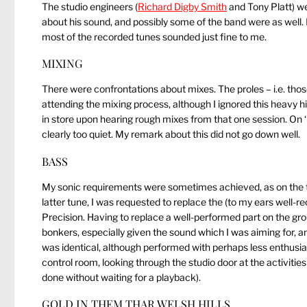
The studio engineers (
Richard Digby Smith
and Tony Platt) we
about his sound, and possibly some of the band were as well.
most of the recorded tunes sounded just fine to me.
MIXING
There were confrontations about mixes. The proles – i.e. tho
attending the mixing process, although I ignored this heavy h
in store upon hearing rough mixes from that one session. On ‘
clearly too quiet. My remark about this did not go down well.
BASS
My sonic requirements were sometimes achieved, as on the t
latter tune, I was requested to replace the (to my ears well-
Precision. Having to replace a well-performed part on the gr
bonkers, especially given the sound which I was aiming for, an
was identical, although performed with perhaps less enthusiasm. 
control room, looking through the studio door at the activiti
done without waiting for a playback).
GOLD IN THEM THAR WELSH HILLS