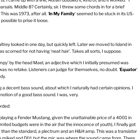
arsals. Middle 8? Certainly, sir. I threw some chords in for a brief
his was 1973, after all. ‘
In My Family
‘ seemed to be stuck in its US-
ossible to prise it loose.
ey looked in one day, but quickly left. Later we moved to Island in
s scorned for not having ‘neat hair’. Takes all sorts, I suppose.
impy’ by the head Mael, an adjective which I initially presumed was
was no retake. Listeners can judge for themselves, no doubt. ‘
Equator
‘
dy.
 decent bass sound, about which I naturally had certain opinions. I
otion of a good bass sound. I was, very.
orded:
 playing a Fender Mustang, given the unattainable price of a 4001 in
ited budgets were in the air (ha! the innocence of youth), I finally got
than the standard, a plectrum and an H&H amp. This was a transistor
was miked and DI’d, but the mic was where the sound came from. There