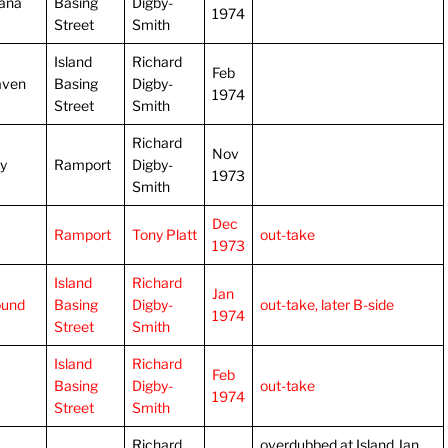
ana
Basing
Digby-
1974
Street
Smith
Island
Richard
Feb
aven
Basing
Digby-
1974
Street
Smith
Richard
Nov
ly
Ramport
Digby-
1973
Smith
Dec
Ramport
Tony Platt
out-take
1973
Island
Richard
Jan
ound
Basing
Digby-
out-take, later B-side
1974
Street
Smith
Island
Richard
Feb
Basing
Digby-
out-take
1974
Street
Smith
Richard
overdubbed at Island Jan