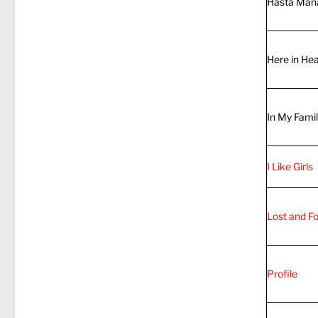
Hasta Man
Here in He
In My Fami
I Like Girls
Lost and F
Profile