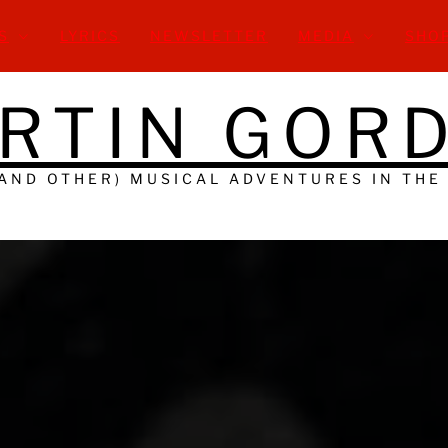
S
LYRICS
NEWSLETTER
MEDIA
SHO
RTIN GOR
(AND OTHER) MUSICAL ADVENTURES IN THE