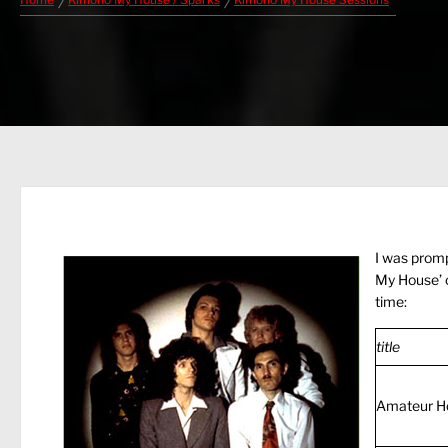
Home
Kimono My House / Sparks
Kimono My House Sessions
I was promp
My House’ o
time:
title
Amateur H