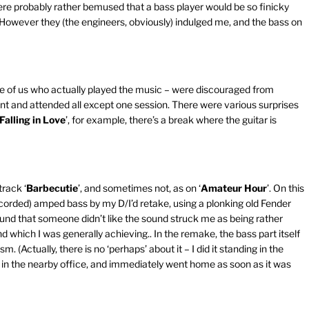
re probably rather bemused that a bass player would be so finicky
 However they (the engineers, obviously) indulged me, and the bass on
se of us who actually played the music – were discouraged from
int and attended all except one session. There were various surprises
Falling in Love
’, for example, there’s a break where the guitar is
rack ‘
Barbecutie
’, and sometimes not, as on ‘
Amateur Hour
’. On this
recorded) amped bass by my D/I’d retake, using a plonking old Fender
ound that someone didn’t like the sound struck me as being rather
d which I was generally achieving.. In the remake, the bass part itself
(Actually, there is no ‘perhaps’ about it – I did it standing in the
es in the nearby office, and immediately went home as soon as it was