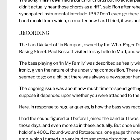
didn’t actually hear those chords as a riff”, said Ron after rehe
syncopated instrumental interlude. IPR? Don’t even go there. T
band mould from which, no matter how hard I tried, it was not p
RECORDING
The band kicked off in Ramport, owned by the Who. Roger Daltr
Basing Street. Paul Kossoff visited to say hello to Muff, and wa
The bass playing on ‘In My Family’ was described as ‘really w
ironic, given the nature of the underlying composition. There 
seemed to go on a bit, but there was always a newspaper han
The ongoing issue was about how much time to spend getting a
suppose it depended upon whether you were attached to the n
Here, in response to regular queries, is how the bass was rec
I had the sound figured out before I joined the band but I was
those days, and even more so in these, actually. But once unlim
hold of a 4001. Round-wound Rotosounds, one gauge thinner 
amp, which I turned up very loud to get some distortion. It 